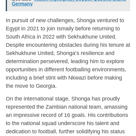
Germany
In pursuit of new challenges, Shonga ventured to
Egypt in 2021 to join Ismaily before returning to
South Africa in 2022 with Sekhukhune United.
Despite encountering obstacles during his tenure at
Sekhukhune United, Shonga’s resilience and
determination persevered, leading him to explore
opportunities in different footballing environments,
including a brief stint with Nkwazi before making
the move to Georgia.
On the international stage, Shonga has proudly
represented the Zambian national team, amassing
an impressive record of 16 goals. His contributions
to the national squad underscore his talent and
dedication to football, further solidifying his status