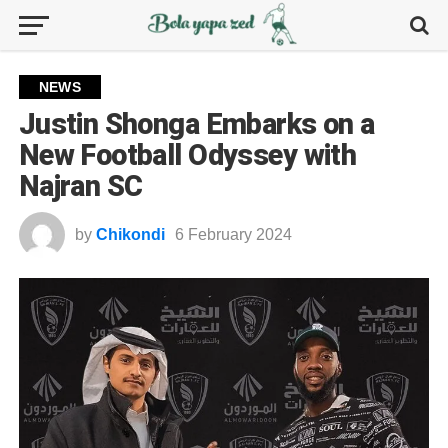
NEWS
Justin Shonga Embarks on a
New Football Odyssey with
Najran SC
by
Chikondi
6 February 2024