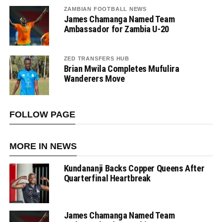
ZAMBIAN FOOTBALL NEWS
James Chamanga Named Team
Ambassador for Zambia U-20
ZED TRANSFERS HUB
Brian Mwila Completes Mufulira
Wanderers Move
FOLLOW PAGE
MORE IN NEWS
Kundananji Backs Copper Queens After
Quarterfinal Heartbreak
James Chamanga Named Team