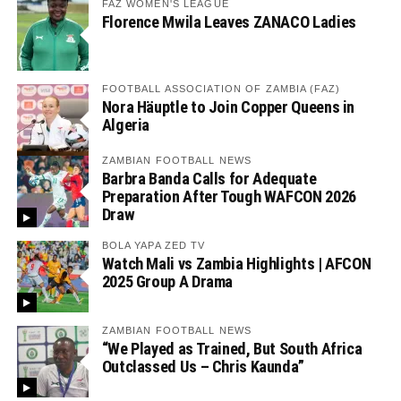
FAZ WOMEN'S LEAGUE
Florence Mwila Leaves ZANACO Ladies
FOOTBALL ASSOCIATION OF ZAMBIA (FAZ)
Nora Häuptle to Join Copper Queens in
Algeria
ZAMBIAN FOOTBALL NEWS
Barbra Banda Calls for Adequate
Preparation After Tough WAFCON 2026
Draw
BOLA YAPA ZED TV
Watch Mali vs Zambia Highlights | AFCON
2025 Group A Drama
ZAMBIAN FOOTBALL NEWS
“We Played as Trained, But South Africa
Outclassed Us – Chris Kaunda”