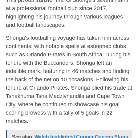
at a professional football club since 2017,
highlighting his journey through various leagues
and football landscapes.
Shonga’s footballing voyage has taken him across
continents, with notable spells at esteemed clubs
such as Orlando Pirates in South Africa. During his
tenure with the Buccaneers, Shonga left an
indelible mark, featuring in 46 matches and finding
the back of the net on 10 occasions. Following his
tenure at Orlando Pirates, Shonga plied his trade at
Tshakhuma Tsha Madzivhandila and Cape Town
City, where he continued to showcase his goal-
scoring prowess with a tally of 5 goals in 22
matches.
See also
Watch highlights| Copper Queens Stuns