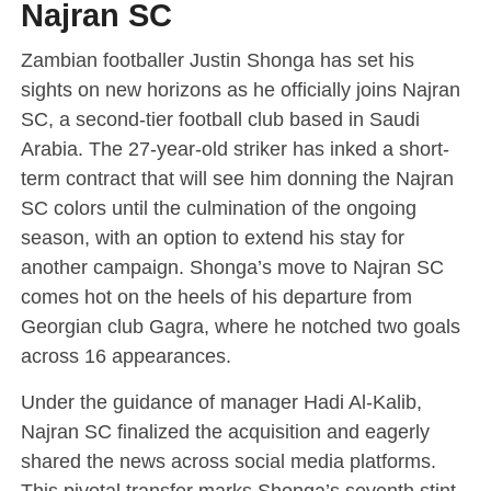
Najran SC
Zambian footballer Justin Shonga has set his
sights on new horizons as he officially joins Najran
SC, a second-tier football club based in Saudi
Arabia. The 27-year-old striker has inked a short-
term contract that will see him donning the Najran
SC colors until the culmination of the ongoing
season, with an option to extend his stay for
another campaign. Shonga’s move to Najran SC
comes hot on the heels of his departure from
Georgian club Gagra, where he notched two goals
across 16 appearances.
Under the guidance of manager Hadi Al-Kalib,
Najran SC finalized the acquisition and eagerly
shared the news across social media platforms.
This pivotal transfer marks Shonga’s seventh stint