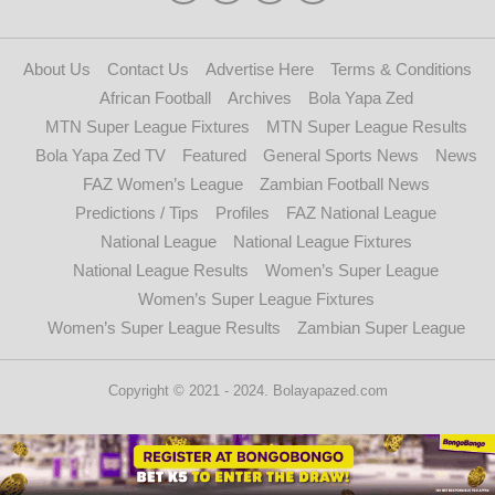
About Us
Contact Us
Advertise Here
Terms & Conditions
African Football
Archives
Bola Yapa Zed
MTN Super League Fixtures
MTN Super League Results
Bola Yapa Zed TV
Featured
General Sports News
News
FAZ Women’s League
Zambian Football News
Predictions / Tips
Profiles
FAZ National League
National League
National League Fixtures
National League Results
Women’s Super League
Women’s Super League Fixtures
Women’s Super League Results
Zambian Super League
Copyright © 2021 - 2024. Bolayapazed.com