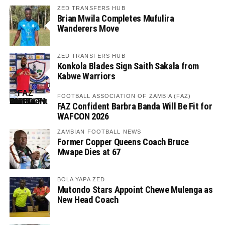
ZED TRANSFERS HUB
Brian Mwila Completes Mufulira
Wanderers Move
ZED TRANSFERS HUB
Konkola Blades Sign Saith Sakala from
Kabwe Warriors
FOOTBALL ASSOCIATION OF ZAMBIA (FAZ)
FAZ Confident Barbra Banda Will Be Fit for
WAFCON 2026
ZAMBIAN FOOTBALL NEWS
Former Copper Queens Coach Bruce
Mwape Dies at 67
BOLA YAPA ZED
Mutondo Stars Appoint Chewe Mulenga as
New Head Coach