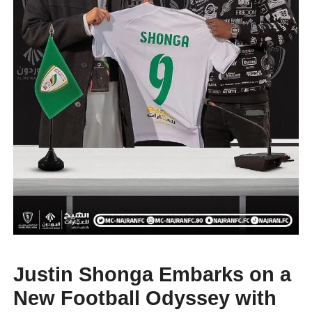
Justin Shonga Embarks on a
New Football Odyssey with