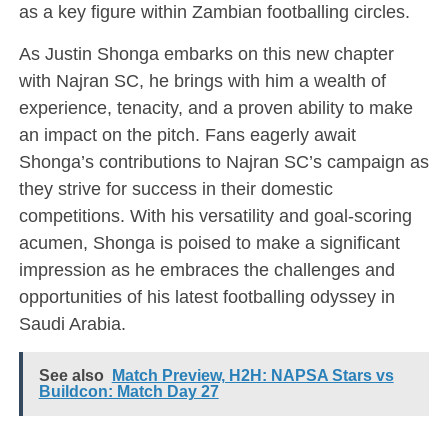
as a key figure within Zambian footballing circles.
As Justin Shonga embarks on this new chapter
with Najran SC, he brings with him a wealth of
experience, tenacity, and a proven ability to make
an impact on the pitch. Fans eagerly await
Shonga’s contributions to Najran SC’s campaign as
they strive for success in their domestic
competitions. With his versatility and goal-scoring
acumen, Shonga is poised to make a significant
impression as he embraces the challenges and
opportunities of his latest footballing odyssey in
Saudi Arabia.
See also
Match Preview, H2H: NAPSA Stars vs
Buildcon: Match Day 27