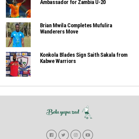
Ambassador for Zambia U-20
Brian Mwila Completes Mufulira
Wanderers Move
Konkola Blades Sign Saith Sakala from
Kabwe Warriors