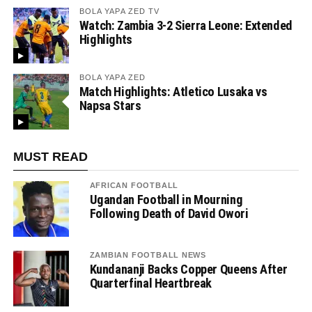
BOLA YAPA ZED TV
Watch: Zambia 3-2 Sierra Leone: Extended
Highlights
BOLA YAPA ZED
Match Highlights: Atletico Lusaka vs
Napsa Stars
MUST READ
AFRICAN FOOTBALL
Ugandan Football in Mourning
Following Death of David Owori
ZAMBIAN FOOTBALL NEWS
Kundananji Backs Copper Queens After
Quarterfinal Heartbreak