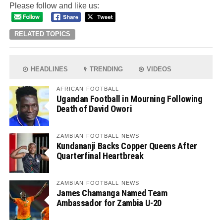
Please follow and like us:
RELATED TOPICS
HEADLINES
TRENDING
VIDEOS
AFRICAN FOOTBALL
Ugandan Football in Mourning Following
Death of David Owori
ZAMBIAN FOOTBALL NEWS
Kundananji Backs Copper Queens After
Quarterfinal Heartbreak
ZAMBIAN FOOTBALL NEWS
James Chamanga Named Team
Ambassador for Zambia U-20