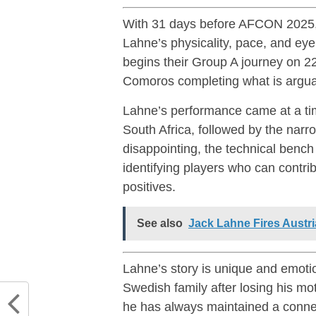
With 31 days before AFCON 2025, co
Lahne’s physicality, pace, and eye
begins their Group A journey on 
Comoros completing what is argua
Lahne’s performance came at a ti
South Africa, followed by the narr
disappointing, the technical bench 
identifying players who can cont
positives.
See also
Jack Lahne Fires Austri
Lahne’s story is unique and emoti
Swedish family after losing his m
he has always maintained a connec