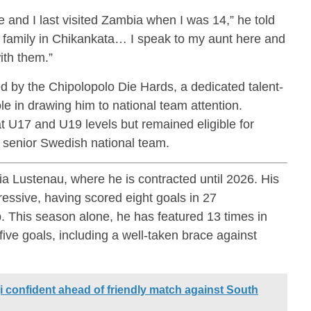
 and I last visited Zambia when I was 14,” he told
e family in Chikankata… I speak to my aunt here and
ith them.”
 by the Chipolopolo Die Hards, a dedicated talent-
le in drawing him to national team attention.
 U17 and U19 levels but remained eligible for
 senior Swedish national team.
ia Lustenau, where he is contracted until 2026. His
ssive, having scored eight goals in 27
. This season alone, he has featured 13 times in
five goals, including a well-taken brace against
 confident ahead of friendly match against South