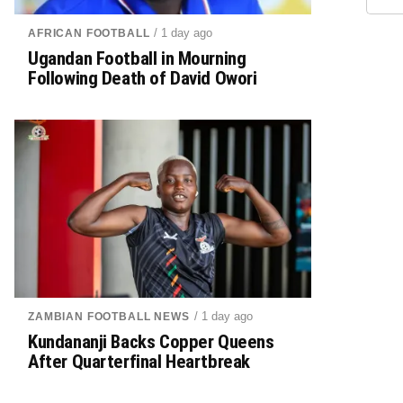
/ 1 day ago
AFRICAN FOOTBALL
Ugandan Football in Mourning
Following Death of David Owori
/ 1 day ago
ZAMBIAN FOOTBALL NEWS
Kundananji Backs Copper Queens
After Quarterfinal Heartbreak