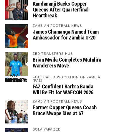
Kundananji Backs Copper
Queens After Quarterfinal
Heartbreak
ZAMBIAN FOOTBALL NEWS
James Chamanga Named Team
Ambassador for Zambia U-20
ZED TRANSFERS HUB
Brian Mwila Completes Mufulira
Wanderers Move
FOOTBALL ASSOCIATION OF ZAMBIA
(FAZ)
FAZ Confident Barbra Banda
Will Be Fit for WAFCON 2026
ZAMBIAN FOOTBALL NEWS
Former Copper Queens Coach
Bruce Mwape Dies at 67
BOLA YAPA ZED