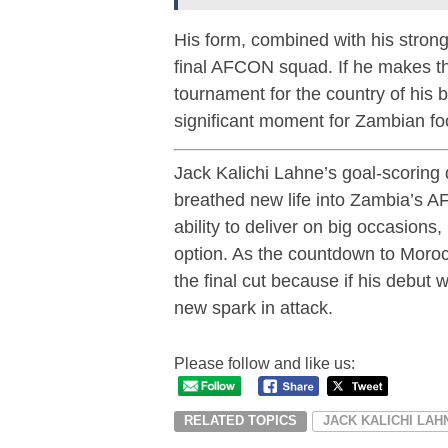
His form, combined with his strong
final AFCON squad. If he makes the 
tournament for the country of his 
significant moment for Zambian foo
Jack Kalichi Lahne’s goal-scoring 
breathed new life into Zambia’s A
ability to deliver on big occasions
option. As the countdown to Moroc
the final cut because if his debu
new spark in attack.
Please follow and like us:
RELATED TOPICS
JACK KALICHI LAH