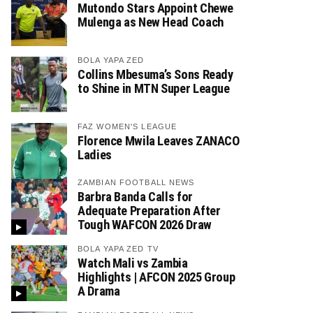
Mutondo Stars Appoint Chewe
Mulenga as New Head Coach
BOLA YAPA ZED
Collins Mbesuma’s Sons Ready
to Shine in MTN Super League
FAZ WOMEN'S LEAGUE
Florence Mwila Leaves ZANACO
Ladies
ZAMBIAN FOOTBALL NEWS
Barbra Banda Calls for
Adequate Preparation After
Tough WAFCON 2026 Draw
BOLA YAPA ZED TV
Watch Mali vs Zambia
Highlights | AFCON 2025 Group
A Drama