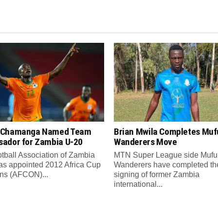
 Chamanga Named Team
Brian Mwila Completes Mufu
ador for Zambia U-20
Wanderers Move
tball Association of Zambia
MTN Super League side Muful
as appointed 2012 Africa Cup
Wanderers have completed th
ons (AFCON)...
signing of former Zambia
international...