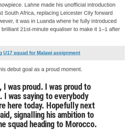
howpiece. Lahne made his unofficial introduction
t South Africa, replacing Leicester City forward
ever, it was in Luanda where he fully introduced
brilliant 21st-minute equaliser to make it 1–1 after
g U17 squad for Malawi assignment
his debut goal as a proud moment.
 I was proud. I was proud to
l. I was saying to everybody
ore here today. Hopefully next
id, signalling his ambition to
the squad heading to Morocco.