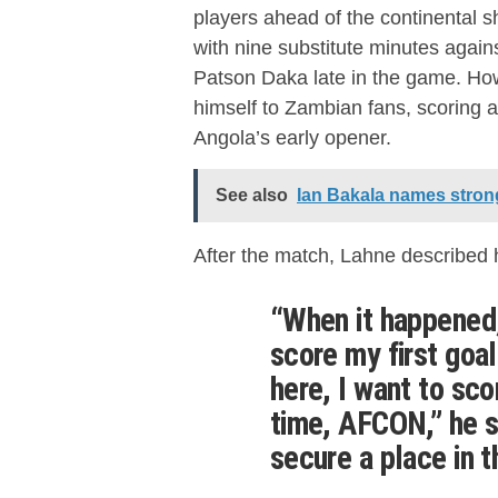
players ahead of the continental s
with nine substitute minutes agains
Patson Daka late in the game. How
himself to Zambian fans, scoring a 
Angola’s early opener.
See also
Ian Bakala names stron
After the match, Lahne described 
“When it happened,
score my first goa
here, I want to sc
time, AFCON,” he sa
secure a place in 