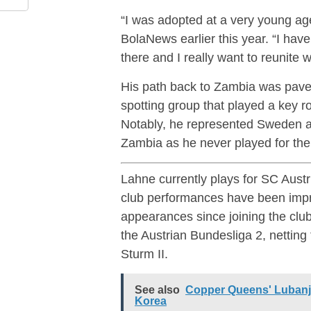
“I was adopted at a very young age
BolaNews earlier this year. “I hav
there and I really want to reunite w
His path back to Zambia was paved
spotting group that played a key ro
Notably, he represented Sweden at
Zambia as he never played for the
Lahne currently plays for SC Austr
club performances have been impre
appearances since joining the club
the Austrian Bundesliga 2, netting 
Sturm II.
See also
Copper Queens' Lubanji
Korea