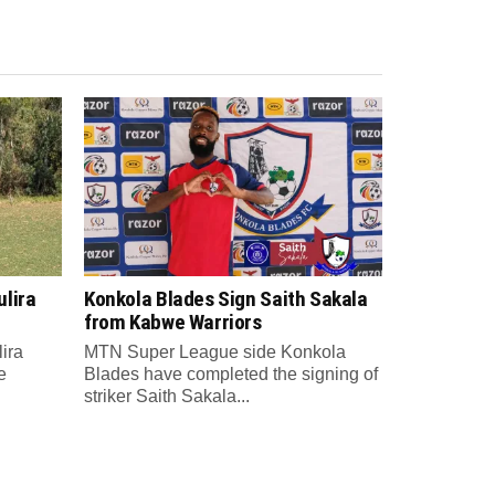
lira
Konkola Blades Sign Saith Sakala
from Kabwe Warriors
ira
MTN Super League side Konkola
e
Blades have completed the signing of
striker Saith Sakala...