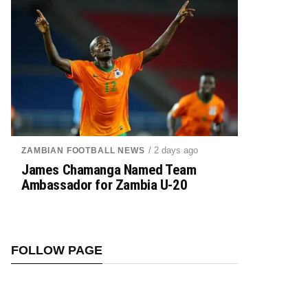
/ 2 days ago
ZAMBIAN FOOTBALL NEWS
James Chamanga Named Team
Ambassador for Zambia U-20
FOLLOW PAGE