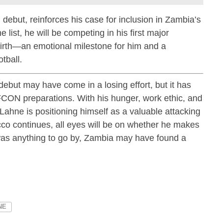
 debut, reinforces his case for inclusion in Zambia’s
list, he will be competing in his first major
birth—an emotional milestone for him and a
tball.
debut may have come in a losing effort, but it has
FCON preparations. With his hunger, work ethic, and
, Lahne is positioning himself as a valuable attacking
co continues, all eyes will be on whether he makes
t was anything to go by, Zambia may have found a
NE