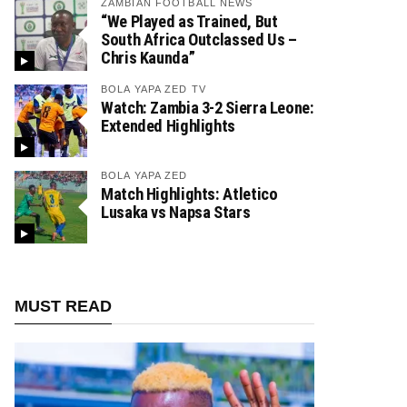
ZAMBIAN FOOTBALL NEWS
“We Played as Trained, But
South Africa Outclassed Us –
Chris Kaunda”
BOLA YAPA ZED TV
Watch: Zambia 3-2 Sierra Leone:
Extended Highlights
BOLA YAPA ZED
Match Highlights: Atletico
Lusaka vs Napsa Stars
MUST READ