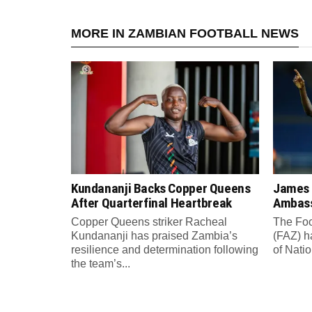
MORE IN ZAMBIAN FOOTBALL NEWS
Kundananji Backs Copper Queens
James
After Quarterfinal Heartbreak
Ambass
Copper Queens striker Racheal
The Foo
Kundananji has praised Zambia’s
(FAZ) h
resilience and determination following
of Nati
the team’s...