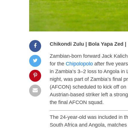
Chikondi Zulu | Bola Yapa Zed 
Zambian-born forward Jack Kalichi
for the
Chipolopolo
after five years
in Zambia’s 3–2 loss to Angola in
night, was part of Zambia’s final 
(AFCON) scheduled to kick off on
Austrian-based striker left a stron
the final AFCON squad.
The 24-year-old was included in th
South Africa and Angola, matches