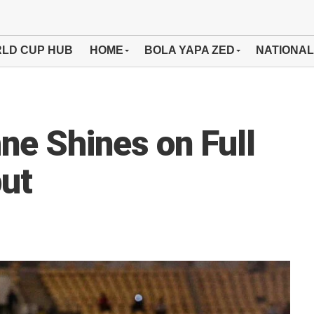
LD CUP HUB
HOME
BOLA YAPA ZED
NATIONAL
ne Shines on Full
but