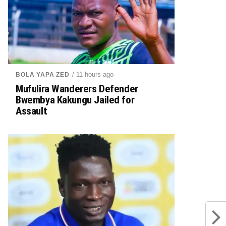
/ 11 hours ago
BOLA YAPA ZED
Mufulira Wanderers Defender
Bwembya Kakungu Jailed for
Assault