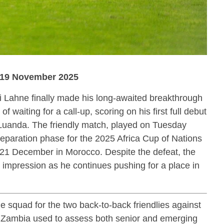
| 19 November 2025
 Lahne finally made his long-awaited breakthrough
 of waiting for a call-up, scoring on his first full debut
 Luanda. The friendly match, played on Tuesday
preparation phase for the 2025 Africa Cup of Nations
 21 December in Morocco. Despite the defeat, the
g impression as he continues pushing for a place in
e squad for the two back-to-back friendlies against
 Zambia used to assess both senior and emerging