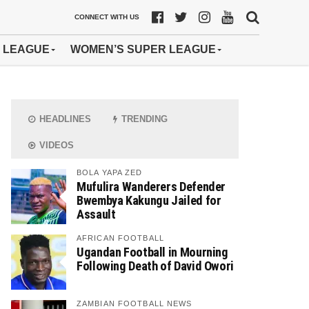
CONNECT WITH US
 LEAGUE
WOMEN’S SUPER LEAGUE
HEADLINES
TRENDING
VIDEOS
BOLA YAPA ZED
Mufulira Wanderers Defender
Bwembya Kakungu Jailed for
Assault
AFRICAN FOOTBALL
Ugandan Football in Mourning
Following Death of David Owori
ZAMBIAN FOOTBALL NEWS