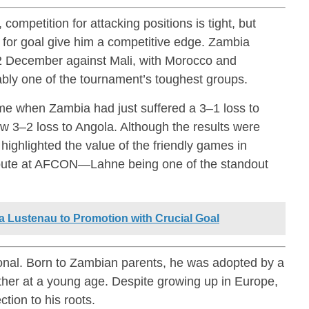
mpetition for attacking positions is tight, but
 for goal give him a competitive edge. Zambia
22 December against Mali, with Morocco and
bly one of the tournament’s toughest groups.
me when Zambia had just suffered a 3–1 loss to
ow 3–2 loss to Angola. Although the results were
highlighted the value of the friendly games in
ribute at AFCON—Lahne being one of the standout
a Lustenau to Promotion with Crucial Goal
onal. Born to Zambian parents, he was adopted by a
other at a young age. Despite growing up in Europe,
tion to his roots.