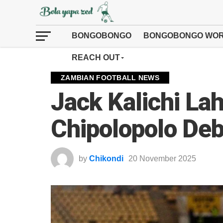
BONGOBONGO
BONGOBONGO WOR
REACH OUT
ZAMBIAN FOOTBALL NEWS
Jack Kalichi Lah
Chipolopolo De
by
Chikondi
20 November 2025