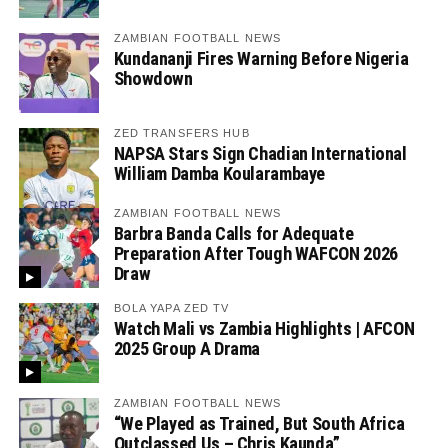
ZAMBIAN FOOTBALL NEWS
Kundananji Fires Warning Before Nigeria
Showdown
ZED TRANSFERS HUB
NAPSA Stars Sign Chadian International
William Damba Koularambaye
ZAMBIAN FOOTBALL NEWS
Barbra Banda Calls for Adequate
Preparation After Tough WAFCON 2026
Draw
BOLA YAPA ZED TV
Watch Mali vs Zambia Highlights | AFCON
2025 Group A Drama
ZAMBIAN FOOTBALL NEWS
“We Played as Trained, But South Africa
Outclassed Us – Chris Kaunda”