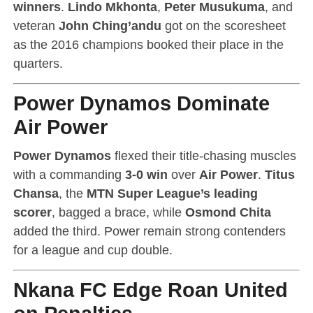
winners
.
Lindo Mkhonta
,
Peter Musukuma
, and
veteran
John Ching’andu
got on the scoresheet
as the 2016 champions booked their place in the
quarters.
Power Dynamos Dominate
Air Power
Power Dynamos
flexed their title-chasing muscles
with a commanding
3-0 win
over
Air Power
.
Titus
Chansa
, the
MTN Super League’s leading
scorer
, bagged a brace, while
Osmond Chita
added the third. Power remain strong contenders
for a league and cup double.
Nkana FC Edge Roan United