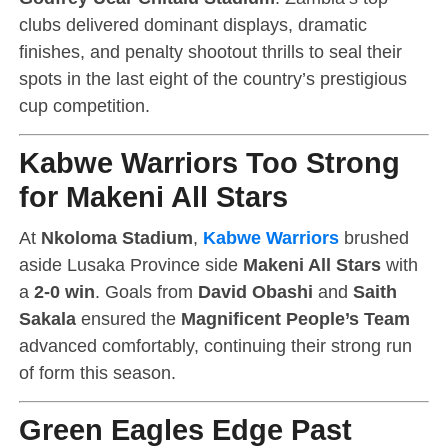
clubs delivered dominant displays, dramatic
finishes, and penalty shootout thrills to seal their
spots in the last eight of the country’s prestigious
cup competition.
Kabwe Warriors Too Strong
for Makeni All Stars
At
Nkoloma Stadium
,
Kabwe Warriors
brushed
aside Lusaka Province side
Makeni All Stars
with
a
2-0 win
. Goals from
David Obashi
and
Saith
Sakala
ensured the
Magnificent People’s Team
advanced comfortably, continuing their strong run
of form this season.
Green Eagles Edge Past