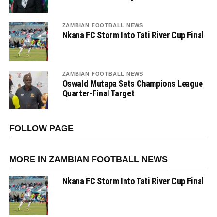
ZAMBIAN FOOTBALL NEWS
Nkana FC Storm Into Tati River Cup Final
ZAMBIAN FOOTBALL NEWS
Oswald Mutapa Sets Champions League
Quarter-Final Target
FOLLOW PAGE
MORE IN ZAMBIAN FOOTBALL NEWS
Nkana FC Storm Into Tati River Cup Final