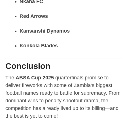
Nkana FC
Red Arrows
Kansanshi Dynamos
Konkola Blades
Conclusion
The
ABSA Cup 2025
quarterfinals promise to
deliver fireworks with some of Zambia’s biggest
football names ready to battle for supremacy. From
dominant wins to penalty shootout drama, the
competition has already lived up to its billing—and
the best is yet to come!