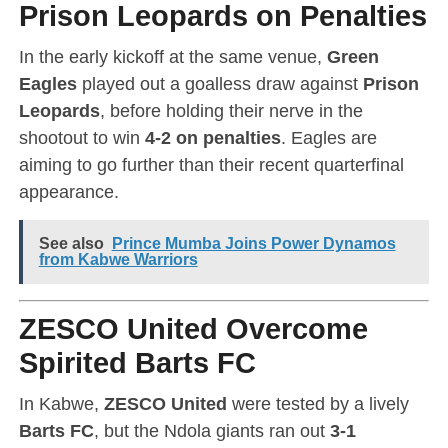
Prison Leopards on Penalties
In the early kickoff at the same venue,
Green
Eagles
played out a goalless draw against
Prison
Leopards
, before holding their nerve in the
shootout to win
4-2 on penalties
. Eagles are
aiming to go further than their recent quarterfinal
appearance.
See also
Prince Mumba Joins Power Dynamos
from Kabwe Warriors
ZESCO United Overcome
Spirited Barts FC
In Kabwe,
ZESCO United
were tested by a lively
Barts FC
, but the Ndola giants ran out
3-1