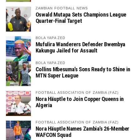
ZAMBIAN FOOTBALL NEWS
Oswald Mutapa Sets Champions League
Quarter-Final Target
BOLA YAPA ZED
Mufulira Wanderers Defender Bwembya
Kakungu Jailed for Assault
BOLA YAPA ZED
Collins Mbesuma’s Sons Ready to Shine in
MTN Super League
FOOTBALL ASSOCIATION OF ZAMBIA (FAZ)
Nora Häuptle to Join Copper Queens in
Algeria
FOOTBALL ASSOCIATION OF ZAMBIA (FAZ)
Nora Häuptle Names Zambia’s 26-Member
WAFCON Squad