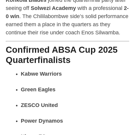
seeing off
Solwezi Academy
with a professional
2-
0 win
. The Chililabombwe side’s solid performance
earned them a place in the quarters as they
continue their rise under coach Enos Silwamba.
Confirmed ABSA Cup 2025
Quarterfinalists
Kabwe Warriors
Green Eagles
ZESCO United
Power Dynamos