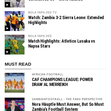
BOLA YAPA ZED TV
Watch: Zambia 3-2 Sierra Leone: Extended
Highlights
BOLA YAPA ZED
Match Highlights: Atletico Lusaka vs
Napsa Stars
MUST READ
AFRICAN FOOTBALL
CAF CHAMPIONS LEAGUE: POWER
DRAW AL MERREIKH
ZAMBIANFOOTBALL - THE FANS PERSPECTIVE
Nora Häuptle Must Answer, But So Must
Zambia’s Football System