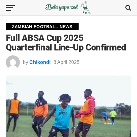
ZAMBIAN FOOTBALL NEWS
Full ABSA Cup 2025
Quarterfinal Line-Up Confirmed
by
Chikondi
8 April 2025