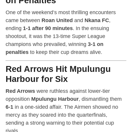
on Penalties
One of the weekend’s most thrilling encounters
came between
Roan United
and
Nkana FC
,
ending
1-1 after 90 minutes
. In the ensuing
shootout, it was the 13-time Super League
champions who prevailed, winning
3-1 on
penalties
to keep their cup dreams alive.
Red Arrows Hit Mpulungu
Harbour for Six
Red Arrows
were ruthless against lower-tier
opposition
Mpulungu Harbour
, dismantling them
6-1
in a one-sided affair. The Airmen showed no
mercy as they soared into the quarterfinals,
sending a strong warning to their potential cup
rivals.