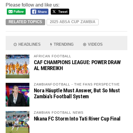
Please follow and like us:
RELATED TOPICS
2025 ABSA CUP ZAMBIA
HEADLINES
TRENDING
VIDEOS
AFRICAN FOOTBALL
CAF CHAMPIONS LEAGUE: POWER DRAW
AL MERREIKH
ZAMBIANFOOTBALL - THE FANS PERSPECTIVE
Nora Häuptle Must Answer, But So Must
Zambia’s Football System
ZAMBIAN FOOTBALL NEWS
Nkana FC Storm Into Tati River Cup Final