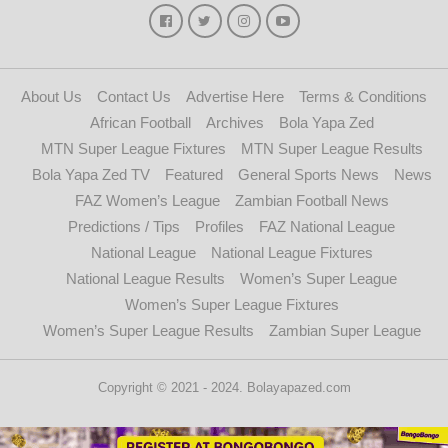
About Us
Contact Us
Advertise Here
Terms & Conditions
African Football
Archives
Bola Yapa Zed
MTN Super League Fixtures
MTN Super League Results
Bola Yapa Zed TV
Featured
General Sports News
News
FAZ Women’s League
Zambian Football News
Predictions / Tips
Profiles
FAZ National League
National League
National League Fixtures
National League Results
Women’s Super League
Women’s Super League Fixtures
Women’s Super League Results
Zambian Super League
Copyright © 2021 - 2024. Bolayapazed.com