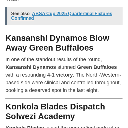
See also
ABSA Cup 2025 Quarterfinal Fixtures
Confirmed
Kansanshi Dynamos Blow
Away Green Buffaloes
In one of the standout results of the round,
Kansanshi Dynamos
stunned
Green Buffaloes
with a resounding
4-1 victory
. The North-Western-
based side were clinical and controlled throughout,
booking a deserved spot in the last eight.
Konkola Blades Dispatch
Solwezi Academy
Konkola Blades
joined the quarterfinal party after