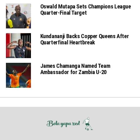
Oswald Mutapa Sets Champions League
Quarter-Final Target
Kundananji Backs Copper Queens After
Quarterfinal Heartbreak
James Chamanga Named Team
Ambassador for Zambia U-20