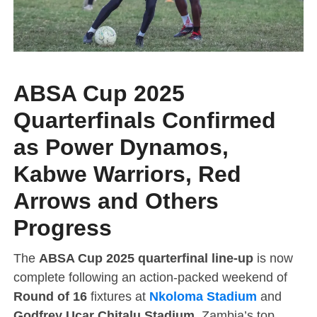
ABSA Cup 2025
Quarterfinals Confirmed
as Power Dynamos,
Kabwe Warriors, Red
Arrows and Others
Progress
The
ABSA Cup 2025 quarterfinal line-up
is now
complete following an action-packed weekend of
Round of 16
fixtures at
Nkoloma Stadium
and
Godfrey Ucar Chitalu Stadium
. Zambia’s top