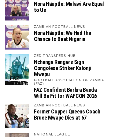
Nora Häuptle: Malawi Are Equal
to Us
ZAMBIAN FOOTBALL NEWS
Nora Häuptle: We Had the
Chance to Beat Nigeria
ZED TRANSFERS HUB
Nchanga Rangers Sign
Congolese Striker Kalonji
Mwepu
FOOTBALL ASSOCIATION OF ZAMBIA
(FAZ)
FAZ Confident Barbra Banda
Will Be Fit for WAFCON 2026
ZAMBIAN FOOTBALL NEWS
Former Copper Queens Coach
Bruce Mwape Dies at 67
NATIONAL LEAGUE