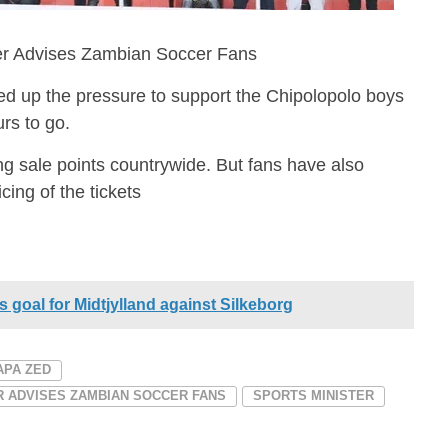
ter Advises Zambian Soccer Fans
 up the pressure to support the Chipolopolo boys
rs to go.
ing sale points countrywide. But fans have also
cing of the tickets
 goal for Midtjylland against Silkeborg
APA ZED
ER ADVISES ZAMBIAN SOCCER FANS
SPORTS MINISTER