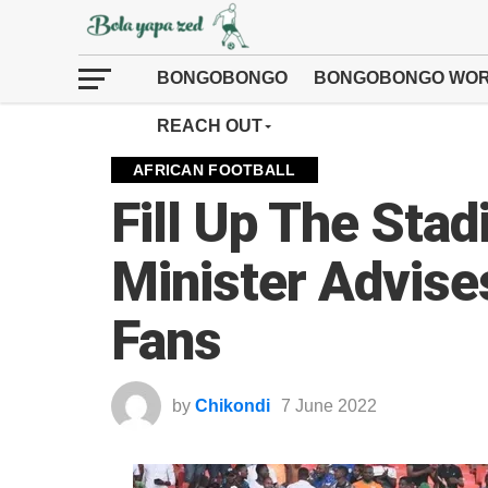
BONGOBONGO
BONGOBONGO WOR
REACH OUT
AFRICAN FOOTBALL
Fill Up The Sta
Minister Advis
Fans
by
Chikondi
7 June 2022