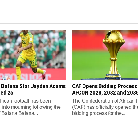
 Bafana Star Jayden Adams
CAF Opens Bidding Process 
ged 25
AFCON 2028, 2032 and 203
frican football has been
The Confederation of African 
 into mourning following the
(CAF) has officially opened th
f Bafana Bafana...
bidding process for the...