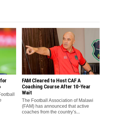
for
FAM Cleared to Host CAF A
6
Coaching Course After 10-Year
Wait
Football
e
The Football Association of Malawi
(FAM) has announced that active
coaches from the country’s...