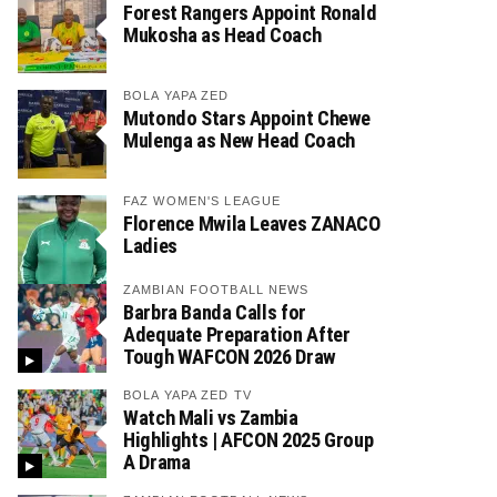
Forest Rangers Appoint Ronald
Mukosha as Head Coach
BOLA YAPA ZED
Mutondo Stars Appoint Chewe
Mulenga as New Head Coach
FAZ WOMEN'S LEAGUE
Florence Mwila Leaves ZANACO
Ladies
ZAMBIAN FOOTBALL NEWS
Barbra Banda Calls for
Adequate Preparation After
Tough WAFCON 2026 Draw
BOLA YAPA ZED TV
Watch Mali vs Zambia
Highlights | AFCON 2025 Group
A Drama