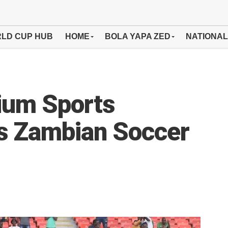
LD CUP HUB
HOME
BOLA YAPA ZED
NATIONAL
dium Sports
es Zambian Soccer