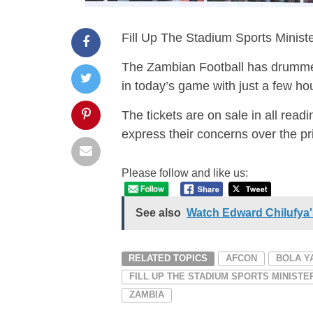
Fill Up The Stadium Sports Minis
The Zambian Football has drummed
in today’s game with just a few hou
The tickets are on sale in all read
express their concerns over the pri
Please follow and like us:
See also
Watch Edward Chilufya's
RELATED TOPICS
AFCON
BOLA Y
FILL UP THE STADIUM SPORTS MINIST
ZAMBIA