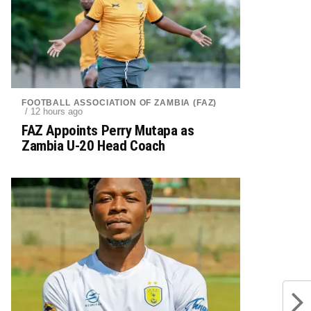
FOOTBALL ASSOCIATION OF ZAMBIA (FAZ)
/ 12 hours ago
FAZ Appoints Perry Mutapa as
Zambia U-20 Head Coach