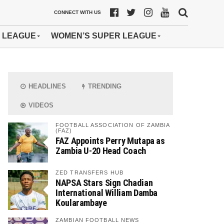
CONNECT WITH US
 LEAGUE
WOMEN’S SUPER LEAGUE
HEADLINES
TRENDING
VIDEOS
FOOTBALL ASSOCIATION OF ZAMBIA
(FAZ)
FAZ Appoints Perry Mutapa as
Zambia U-20 Head Coach
ZED TRANSFERS HUB
NAPSA Stars Sign Chadian
International William Damba
Koularambaye
ZAMBIAN FOOTBALL NEWS