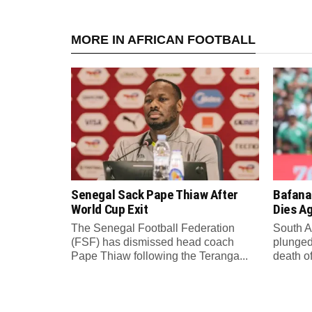
MORE IN AFRICAN FOOTBALL
Senegal Sack Pape Thiaw After
Bafana
World Cup Exit
Dies A
The Senegal Football Federation
South A
(FSF) has dismissed head coach
plunged
Pape Thiaw following the Teranga...
death o