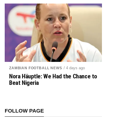
/ 4 days ago
ZAMBIAN FOOTBALL NEWS
Nora Häuptle: We Had the Chance to
Beat Nigeria
FOLLOW PAGE