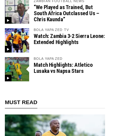
ZAMBIAN FOOTBALL NEWS
“We Played as Trained, But
South Africa Outclassed Us –
Chris Kaunda”
BOLA YAPA ZED TV
Watch: Zambia 3-2 Sierra Leone:
Extended Highlights
BOLA YAPA ZED
Match Highlights: Atletico
Lusaka vs Napsa Stars
MUST READ