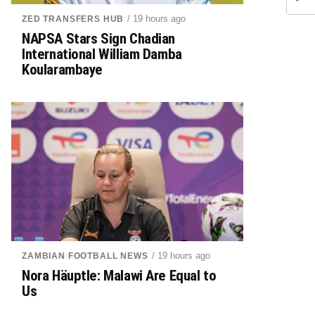
/ 19 hours ago
ZED TRANSFERS HUB
NAPSA Stars Sign Chadian
International William Damba
Koularambaye
/ 19 hours ago
ZAMBIAN FOOTBALL NEWS
Nora Häuptle: Malawi Are Equal to
Us