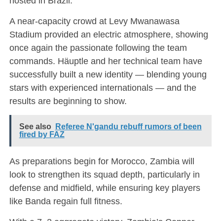
hosted in Brazil.
A near-capacity crowd at Levy Mwanawasa
Stadium provided an electric atmosphere, showing
once again the passionate following the team
commands. Häuptle and her technical team have
successfully built a new identity — blending young
stars with experienced internationals — and the
results are beginning to show.
See also
Referee N'gandu rebuff rumors of been
fired by FAZ
As preparations begin for Morocco, Zambia will
look to strengthen its squad depth, particularly in
defense and midfield, while ensuring key players
like Banda regain full fitness.