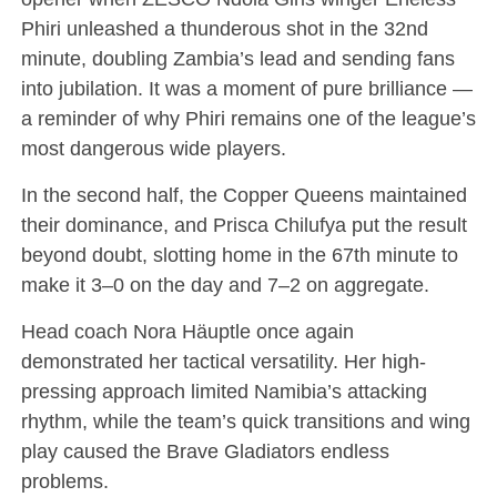
Phiri unleashed a thunderous shot in the 32nd
minute, doubling Zambia’s lead and sending fans
into jubilation. It was a moment of pure brilliance —
a reminder of why Phiri remains one of the league’s
most dangerous wide players.
In the second half, the Copper Queens maintained
their dominance, and Prisca Chilufya put the result
beyond doubt, slotting home in the 67th minute to
make it 3–0 on the day and 7–2 on aggregate.
Head coach Nora Häuptle once again
demonstrated her tactical versatility. Her high-
pressing approach limited Namibia’s attacking
rhythm, while the team’s quick transitions and wing
play caused the Brave Gladiators endless
problems.