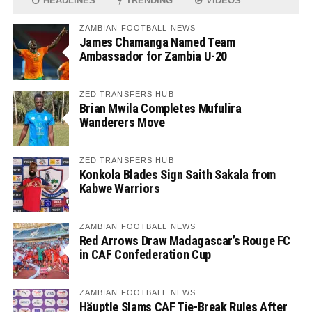
HEADLINES
TRENDING
VIDEOS
ZAMBIAN FOOTBALL NEWS
James Chamanga Named Team
Ambassador for Zambia U-20
ZED TRANSFERS HUB
Brian Mwila Completes Mufulira
Wanderers Move
ZED TRANSFERS HUB
Konkola Blades Sign Saith Sakala from
Kabwe Warriors
ZAMBIAN FOOTBALL NEWS
Red Arrows Draw Madagascar’s Rouge FC
in CAF Confederation Cup
ZAMBIAN FOOTBALL NEWS
Häuptle Slams CAF Tie-Break Rules After