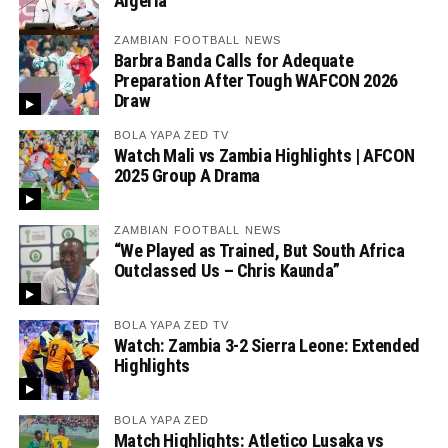
Algeria
ZAMBIAN FOOTBALL NEWS
Barbra Banda Calls for Adequate
Preparation After Tough WAFCON 2026
Draw
BOLA YAPA ZED TV
Watch Mali vs Zambia Highlights | AFCON
2025 Group A Drama
ZAMBIAN FOOTBALL NEWS
“We Played as Trained, But South Africa
Outclassed Us – Chris Kaunda”
BOLA YAPA ZED TV
Watch: Zambia 3-2 Sierra Leone: Extended
Highlights
BOLA YAPA ZED
Match Highlights: Atletico Lusaka vs