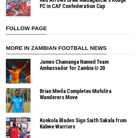
FC in CAF Confederation Cup
FOLLOW PAGE
MORE IN ZAMBIAN FOOTBALL NEWS
James Chamanga Named Team
Ambassador for Zambia U-20
Brian Mwila Completes Mufulira
Wanderers Move
Konkola Blades Sign Saith Sakala from
Kabwe Warriors