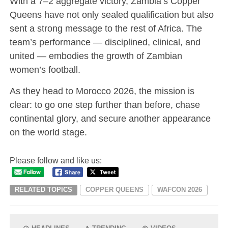
With a 7–2 aggregate victory, Zambia’s Copper
Queens have not only sealed qualification but also
sent a strong message to the rest of Africa. The
team’s performance — disciplined, clinical, and
united — embodies the growth of Zambian
women’s football.
As they head to Morocco 2026, the mission is
clear: to go one step further than before, chase
continental glory, and secure another appearance
on the world stage.
Please follow and like us:
RELATED TOPICS
COPPER QUEENS
WAFCON 2026