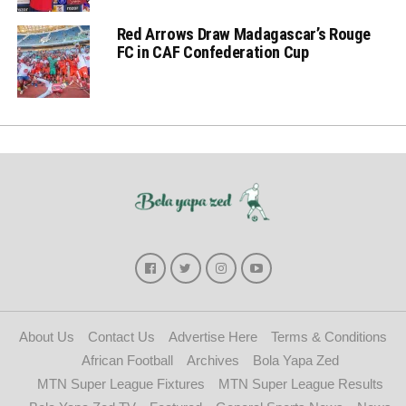
Red Arrows Draw Madagascar’s Rouge
FC in CAF Confederation Cup
About Us
Contact Us
Advertise Here
Terms & Conditions
African Football
Archives
Bola Yapa Zed
MTN Super League Fixtures
MTN Super League Results