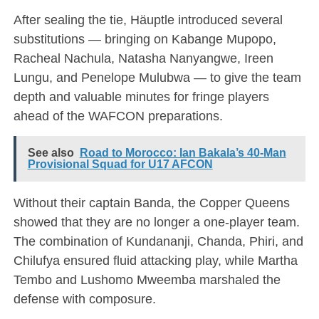
After sealing the tie, Häuptle introduced several
substitutions — bringing on Kabange Mupopo,
Racheal Nachula, Natasha Nanyangwe, Ireen
Lungu, and Penelope Mulubwa — to give the team
depth and valuable minutes for fringe players
ahead of the WAFCON preparations.
See also
Road to Morocco: Ian Bakala’s 40-Man
Provisional Squad for U17 AFCON
Without their captain Banda, the Copper Queens
showed that they are no longer a one-player team.
The combination of Kundananji, Chanda, Phiri, and
Chilufya ensured fluid attacking play, while Martha
Tembo and Lushomo Mweemba marshaled the
defense with composure.