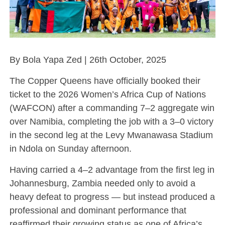
By Bola Yapa Zed | 26th October, 2025
The Copper Queens have officially booked their
ticket to the 2026 Women’s Africa Cup of Nations
(WAFCON) after a commanding 7–2 aggregate win
over Namibia, completing the job with a 3–0 victory
in the second leg at the Levy Mwanawasa Stadium
in Ndola on Sunday afternoon.
Having carried a 4–2 advantage from the first leg in
Johannesburg, Zambia needed only to avoid a
heavy defeat to progress — but instead produced a
professional and dominant performance that
reaffirmed their growing status as one of Africa’s