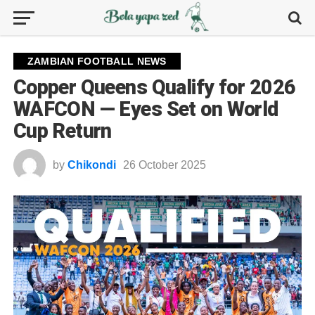
ZAMBIAN FOOTBALL NEWS
Copper Queens Qualify for 2026
WAFCON — Eyes Set on World
Cup Return
by
Chikondi
26 October 2025