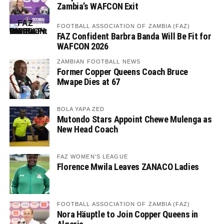
Zambia’s WAFCON Exit
FOOTBALL ASSOCIATION OF ZAMBIA (FAZ)
FAZ Confident Barbra Banda Will Be Fit for
WAFCON 2026
ZAMBIAN FOOTBALL NEWS
Former Copper Queens Coach Bruce
Mwape Dies at 67
BOLA YAPA ZED
Mutondo Stars Appoint Chewe Mulenga as
New Head Coach
FAZ WOMEN'S LEAGUE
Florence Mwila Leaves ZANACO Ladies
FOOTBALL ASSOCIATION OF ZAMBIA (FAZ)
Nora Häuptle to Join Copper Queens in