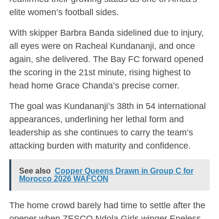
elite women’s football sides.
With skipper Barbra Banda sidelined due to injury,
all eyes were on Racheal Kundananji, and once
again, she delivered. The Bay FC forward opened
the scoring in the 21st minute, rising highest to
head home Grace Chanda’s precise corner.
The goal was Kundananji’s 38th in 54 international
appearances, underlining her lethal form and
leadership as she continues to carry the team’s
attacking burden with maturity and confidence.
See also
Copper Queens Drawn in Group C for
Morocco 2026 WAFCON
The home crowd barely had time to settle after the
opener when ZESCO Ndola Girls winger Eneless