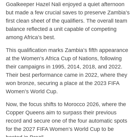
Goalkeeper Hazel Nali enjoyed a quiet afternoon
but made a few crucial saves to preserve Zambia’s
first clean sheet of the qualifiers. The overall team
balance reflected a unit capable of competing
among Africa’s best.
This qualification marks Zambia’s fifth appearance
at the Women’s Africa Cup of Nations, following
their campaigns in 1995, 2014, 2018, and 2022.
Their best performance came in 2022, where they
won bronze, securing a place at the 2023 FIFA
Women’s World Cup.
Now, the focus shifts to Morocco 2026, where the
Copper Queens aim to surpass their previous
record and secure one of the four automatic spots
for the 2027 FIFA Women’s World Cup to be