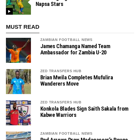
Napsa Stars
MUST READ
ZAMBIAN FOOTBALL NEWS
James Chamanga Named Team
Ambassador for Zambia U-20
ZED TRANSFERS HUB
Brian Mwila Completes Mufulira
Wanderers Move
ZED TRANSFERS HUB
Konkola Blades Sign Saith Sakala from
Kabwe Warriors
ZAMBIAN FOOTBALL NEWS
Red Arrows Draw Madagascar’s Rouge