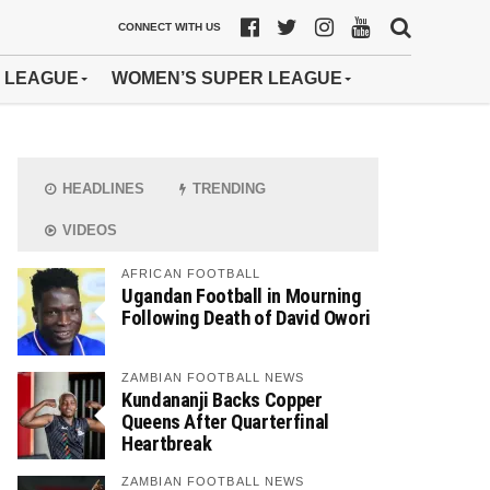
CONNECT WITH US
 LEAGUE
WOMEN’S SUPER LEAGUE
HEADLINES
TRENDING
VIDEOS
AFRICAN FOOTBALL
Ugandan Football in Mourning
Following Death of David Owori
ZAMBIAN FOOTBALL NEWS
Kundananji Backs Copper
Queens After Quarterfinal
Heartbreak
ZAMBIAN FOOTBALL NEWS