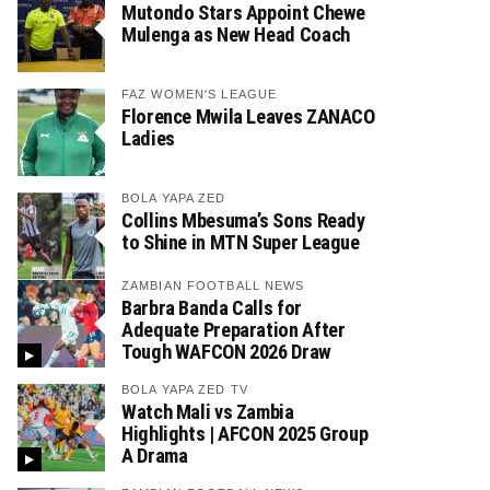
Mutondo Stars Appoint Chewe
Mulenga as New Head Coach
FAZ WOMEN'S LEAGUE
Florence Mwila Leaves ZANACO
Ladies
BOLA YAPA ZED
Collins Mbesuma’s Sons Ready
to Shine in MTN Super League
ZAMBIAN FOOTBALL NEWS
Barbra Banda Calls for
Adequate Preparation After
Tough WAFCON 2026 Draw
BOLA YAPA ZED TV
Watch Mali vs Zambia
Highlights | AFCON 2025 Group
A Drama