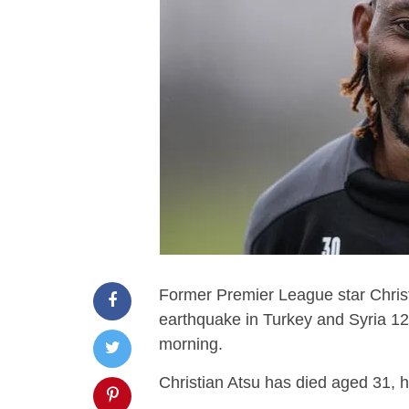
Former Premier League star Christ
earthquake in Turkey and Syria 1
morning.
Christian Atsu has died aged 31, 