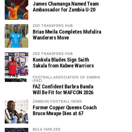
James Chamanga Named Team
Ambassador for Zambia U-20
ZED TRANSFERS HUB
Brian Mwila Completes Mufulira
Wanderers Move
ZED TRANSFERS HUB
Konkola Blades Sign Saith
Sakala from Kabwe Warriors
FOOTBALL ASSOCIATION OF ZAMBIA
(FAZ)
FAZ Confident Barbra Banda
Will Be Fit for WAFCON 2026
ZAMBIAN FOOTBALL NEWS
Former Copper Queens Coach
Bruce Mwape Dies at 67
BOLA YAPA ZED