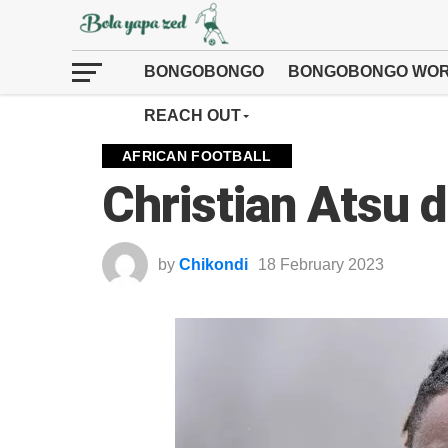
BONGOBONGO
BONGOBONGO WOR
REACH OUT
AFRICAN FOOTBALL
Christian Atsu 
by
Chikondi
18 February 2023