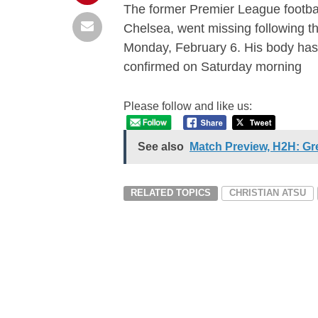
The former Premier League footbal
Chelsea, went missing following t
Monday, February 6. His body ha
confirmed on Saturday morning
Please follow and like us:
See also
Match Preview, H2H: Gr
RELATED TOPICS
CHRISTIAN ATSU