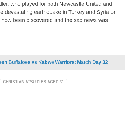
ler, who played for both Newcastle United and
he devastating earthquake in Turkey and Syria on
s now been discovered and the sad news was
een Buffaloes vs Kabwe Warriors: Match Day 32
CHRISTIAN ATSU DIES AGED 31