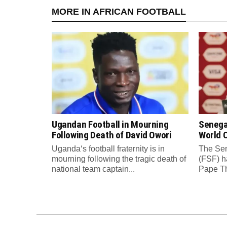
MORE IN AFRICAN FOOTBALL
Ugandan Football in Mourning
Senega
Following Death of David Owori
World C
Uganda‘s football fraternity is in
The Sen
mourning following the tragic death of
(FSF) h
national team captain...
Pape Th