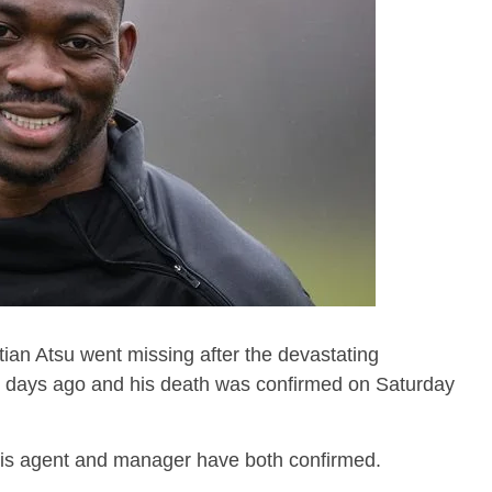
ian Atsu went missing after the devastating
2 days ago and his death was confirmed on Saturday
his agent and manager have both confirmed.