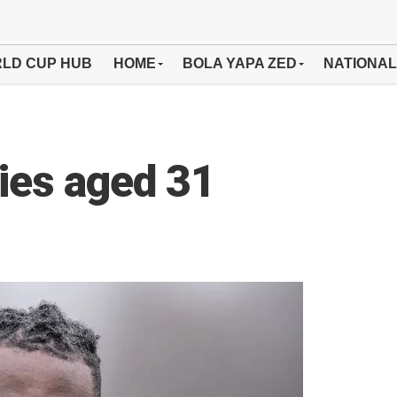
LD CUP HUB
HOME
BOLA YAPA ZED
NATIONAL
dies aged 31