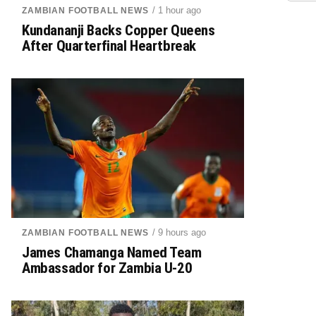
/ 1 hour ago
ZAMBIAN FOOTBALL NEWS
Kundananji Backs Copper Queens
After Quarterfinal Heartbreak
/ 9 hours ago
ZAMBIAN FOOTBALL NEWS
James Chamanga Named Team
Ambassador for Zambia U-20