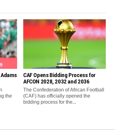
n Adams
CAF Opens Bidding Process for
AFCON 2028, 2032 and 2036
n
The Confederation of African Football
ng the
(CAF) has officially opened the
bidding process for the...