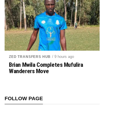
/ 9 hours ago
ZED TRANSFERS HUB
Brian Mwila Completes Mufulira
Wanderers Move
FOLLOW PAGE