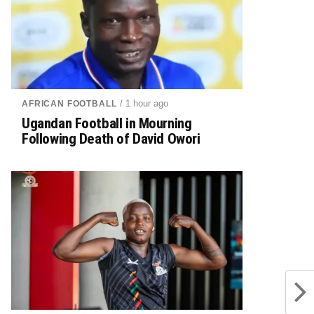
/ 1 hour ago
AFRICAN FOOTBALL
Ugandan Football in Mourning
Following Death of David Owori