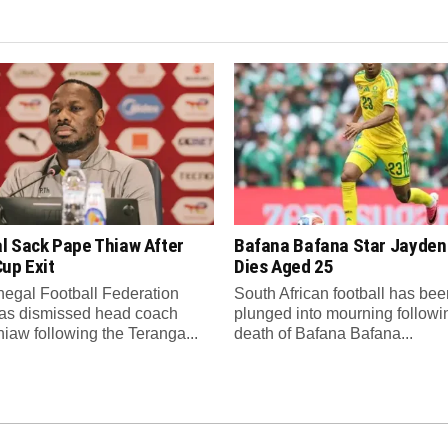
l Sack Pape Thiaw After
Bafana Bafana Star Jayde
up Exit
Dies Aged 25
egal Football Federation
South African football has bee
as dismissed head coach
plunged into mourning followi
iaw following the Teranga...
death of Bafana Bafana...