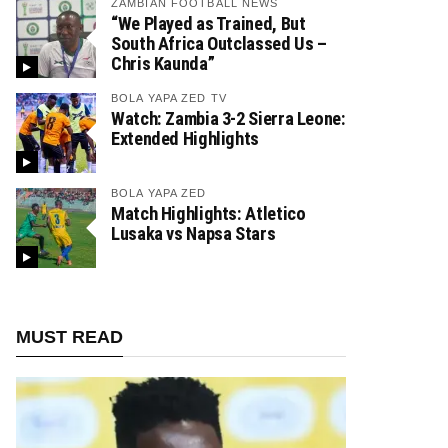
ZAMBIAN FOOTBALL NEWS
“We Played as Trained, But
South Africa Outclassed Us –
Chris Kaunda”
BOLA YAPA ZED TV
Watch: Zambia 3-2 Sierra Leone:
Extended Highlights
BOLA YAPA ZED
Match Highlights: Atletico
Lusaka vs Napsa Stars
MUST READ