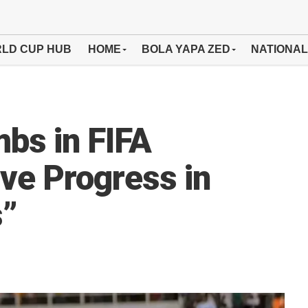
LD CUP HUB
HOME
BOLA YAPA ZED
NATIONAL
mbs in FIFA
ive Progress in
s”