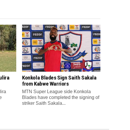
lira
Konkola Blades Sign Saith Sakala
from Kabwe Warriors
ira
MTN Super League side Konkola
e
Blades have completed the signing of
striker Saith Sakala...