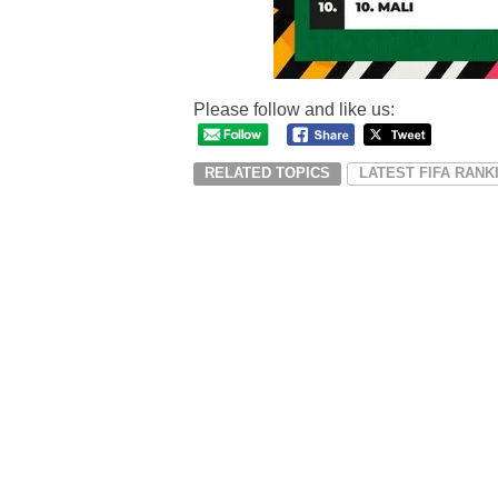
Please follow and like us:
RELATED TOPICS
LATEST FIFA RANK