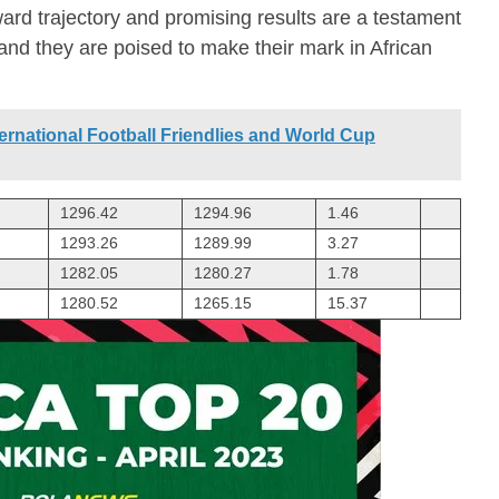
ard trajectory and promising results are a testament
 and they are poised to make their mark in African
ernational Football Friendlies and World Cup
1296.42
1294.96
1.46
1293.26
1289.99
3.27
1282.05
1280.27
1.78
1280.52
1265.15
15.37