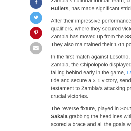
Zambia’s national football team,
Bullets
, has made significant strid
After their impressive performance
qualifiers, where they secured vi
Zambia has moved up from the 88th
They also maintained their 17th pos
In the first match against Lesotho,
Zambia, the Chipolopolo displayed
falling behind early in the game,
L
tide and secure a 3-1 victory, se
testament to Zambia’s attacking p
crucial victories.
The reverse fixture, played in Sou
Sakala
grabbing the headlines wit
scored a brace and all the goals 