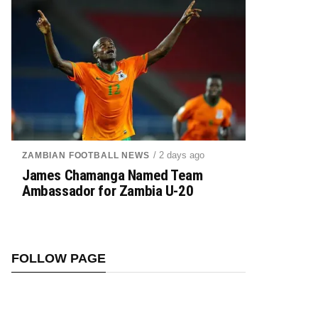
/ 2 days ago
ZAMBIAN FOOTBALL NEWS
James Chamanga Named Team
Ambassador for Zambia U-20
FOLLOW PAGE