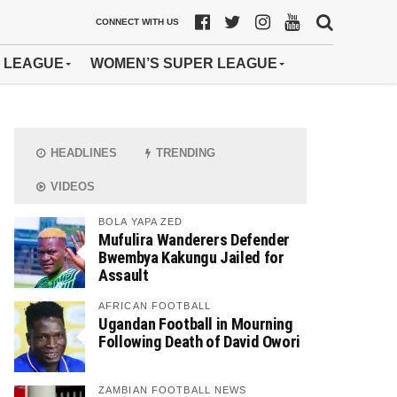
CONNECT WITH US
 LEAGUE
WOMEN’S SUPER LEAGUE
HEADLINES
TRENDING
VIDEOS
BOLA YAPA ZED
Mufulira Wanderers Defender
Bwembya Kakungu Jailed for
Assault
AFRICAN FOOTBALL
Ugandan Football in Mourning
Following Death of David Owori
ZAMBIAN FOOTBALL NEWS