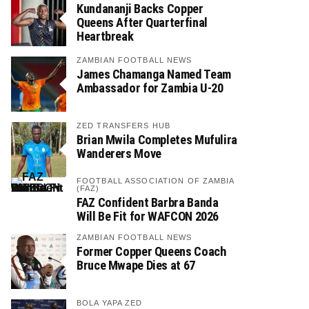
Kundananji Backs Copper
Queens After Quarterfinal
Heartbreak
ZAMBIAN FOOTBALL NEWS
James Chamanga Named Team
Ambassador for Zambia U-20
ZED TRANSFERS HUB
Brian Mwila Completes Mufulira
Wanderers Move
FOOTBALL ASSOCIATION OF ZAMBIA
(FAZ)
FAZ Confident Barbra Banda
Will Be Fit for WAFCON 2026
ZAMBIAN FOOTBALL NEWS
Former Copper Queens Coach
Bruce Mwape Dies at 67
BOLA YAPA ZED