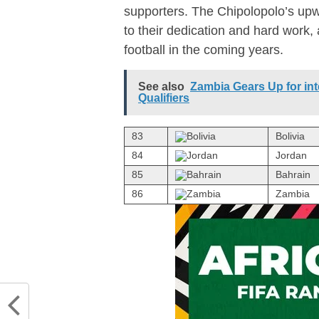
supporters. The Chipolopolo’s upw
to their dedication and hard work,
football in the coming years.
See also
Zambia Gears Up for int
Qualifiers
83
Bolivia
84
Jordan
85
Bahrain
86
Zambia