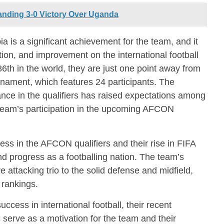
nding 3-0 Victory Over Uganda
a is a significant achievement for the team, and it
tion, and improvement on the international football
th in the world, they are just one point away from
nament, which features 24 participants. The
nce in the qualifiers has raised expectations among
r team’s participation in the upcoming AFCON
ss in the AFCON qualifiers and their rise in FIFA
and progress as a footballing nation. The team’s
ve attacking trio to the solid defense and midfield,
 rankings.
uccess in international football, their recent
serve as a motivation for the team and their