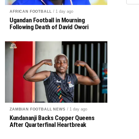
/ 1 day ago
AFRICAN FOOTBALL
Ugandan Football in Mourning
Following Death of David Owori
/ 1 day ago
ZAMBIAN FOOTBALL NEWS
Kundananji Backs Copper Queens
After Quarterfinal Heartbreak