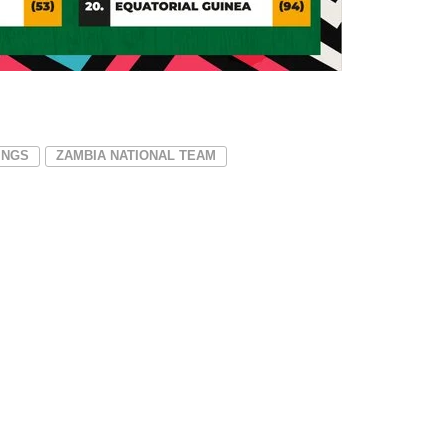
INGS
ZAMBIA NATIONAL TEAM