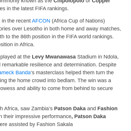
 commonly known as the
Chipolopolo
or
Copper
es in the latest FIFA rankings.
 in the recent
AFCON
(Africa Cup of Nations)
ctories over Lesotho in both home and away matches,
 to the 86th position in the FIFA world rankings.
ition in Africa.
 played at the
Levy Mwanawasa
Stadium in Ndola,
 remarkable resilience and determination. Despite
ameck Banda
‘s masterclass helped them turn the
nding the home crowd into bedlam. The win was a
rowess and ability to come from behind to secure
th Africa, saw Zambia’s
Patson Daka
and
Fashion
h their impressive performance
, Patson Daka
were assisted by Fashion Sakala