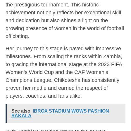
the prestigious tournament. This historic
achievement not only reflects her exceptional skill
and dedication but also shines a light on the
growing presence of women in the world of football
officiating.
Her journey to this stage is paved with impressive
milestones. From scaling the ranks within Zambia,
to gracing the international stage at the 2023 FIFA
Women’s World Cup and the CAF Women’s
Champions League, Chikotesha has consistently
proven her mettle and earned the respect of
players, coaches, and fans alike.
See also
IBROX STADIUM WOWS FASHION
SAKALA