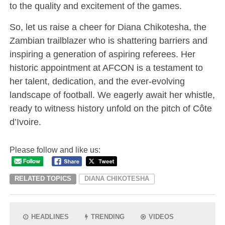
to the quality and excitement of the games.
So, let us raise a cheer for Diana Chikotesha, the
Zambian trailblazer who is shattering barriers and
inspiring a generation of aspiring referees. Her
historic appointment at AFCON is a testament to
her talent, dedication, and the ever-evolving
landscape of football. We eagerly await her whistle,
ready to witness history unfold on the pitch of Côte
d’Ivoire.
Please follow and like us:
RELATED TOPICS
DIANA CHIKOTESHA
HEADLINES
TRENDING
VIDEOS