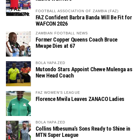
FOOTBALL ASSOCIATION OF ZAMBIA (FAZ)
FAZ Confident Barbra Banda Will Be Fit for
WAFCON 2026
ZAMBIAN FOOTBALL NEWS
Former Copper Queens Coach Bruce
Mwape Dies at 67
BOLA YAPA ZED
Mutondo Stars Appoint Chewe Mulenga as
New Head Coach
FAZ WOMEN'S LEAGUE
Florence Mwila Leaves ZANACO Ladies
BOLA YAPA ZED
Collins Mbesuma’s Sons Ready to Shine in
MTN Super League