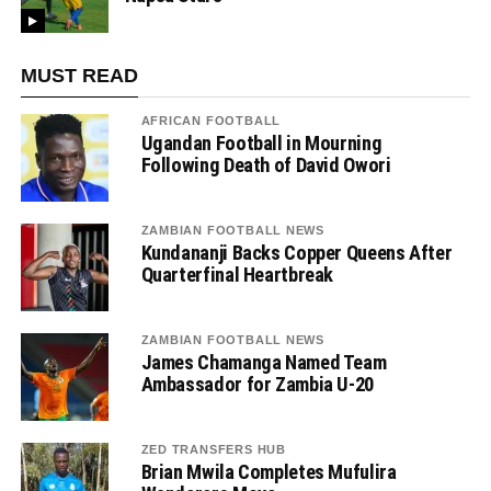
MUST READ
AFRICAN FOOTBALL
Ugandan Football in Mourning
Following Death of David Owori
ZAMBIAN FOOTBALL NEWS
Kundananji Backs Copper Queens After
Quarterfinal Heartbreak
ZAMBIAN FOOTBALL NEWS
James Chamanga Named Team
Ambassador for Zambia U-20
ZED TRANSFERS HUB
Brian Mwila Completes Mufulira