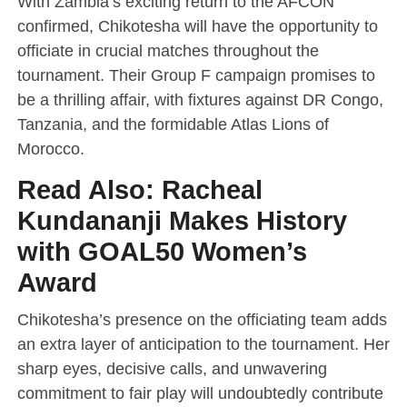
With Zambia’s exciting return to the AFCON
confirmed, Chikotesha will have the opportunity to
officiate in crucial matches throughout the
tournament. Their Group F campaign promises to
be a thrilling affair, with fixtures against DR Congo,
Tanzania, and the formidable Atlas Lions of
Morocco.
Read Also:
Racheal
Kundananji Makes History
with GOAL50 Women’s
Award
Chikotesha’s presence on the officiating team adds
an extra layer of anticipation to the tournament. Her
sharp eyes, decisive calls, and unwavering
commitment to fair play will undoubtedly contribute