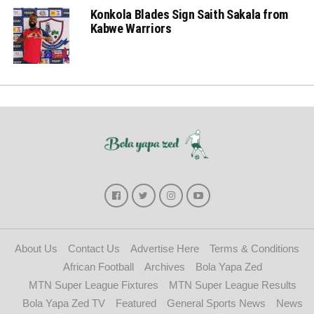
Konkola Blades Sign Saith Sakala from
Kabwe Warriors
About Us
Contact Us
Advertise Here
Terms & Conditions
African Football
Archives
Bola Yapa Zed
MTN Super League Fixtures
MTN Super League Results
Bola Yapa Zed TV
Featured
General Sports News
News