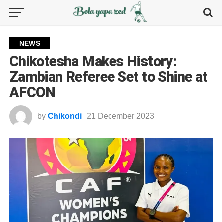
NEWS
Chikotesha Makes History:
Zambian Referee Set to Shine at
AFCON
by
Chikondi
21 December 2023