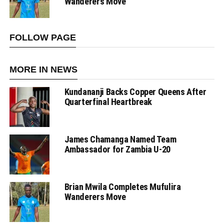
Wanderers Move
FOLLOW PAGE
MORE IN NEWS
Kundananji Backs Copper Queens After
Quarterfinal Heartbreak
James Chamanga Named Team
Ambassador for Zambia U-20
Brian Mwila Completes Mufulira
Wanderers Move