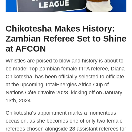
Chikotesha Makes History:
Zambian Referee Set to Shine
at AFCON
Whistles are poised to blow and history is about to
be made! Top Zambian female FIFA referee, Diana
Chikotesha, has been officially selected to officiate
at the upcoming TotalEnergies Africa Cup of
Nations Côte d’Ivoire 2023, kicking off on January
13th, 2024.
Chikotesha’s appointment marks a momentous
occasion, as she becomes one of only two female
referees chosen alongside 28 assistant referees for