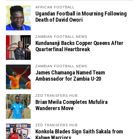
AFRICAN FOOTBALL
Ugandan Football in Mourning Following
Death of David Owori
ZAMBIAN FOOTBALL NEWS
Kundananji Backs Copper Queens After
Quarterfinal Heartbreak
ZAMBIAN FOOTBALL NEWS
James Chamanga Named Team
Ambassador for Zambia U-20
ZED TRANSFERS HUB
Brian Mwila Completes Mufulira
Wanderers Move
ZED TRANSFERS HUB
Konkola Blades Sign Saith Sakala from
Kabwe Warriors