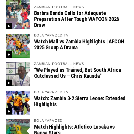
ZAMBIAN FOOTBALL NEWS
Barbra Banda Calls for Adequate
Preparation After Tough WAFCON 2026
Draw
BOLA YAPA ZED TV
Watch Mali vs Zambia Highlights | AFCON
2025 Group A Drama
ZAMBIAN FOOTBALL NEWS
“We Played as Trained, But South Africa
Outclassed Us – Chris Kaunda”
BOLA YAPA ZED TV
Watch: Zambia 3-2 Sierra Leone: Extended
Highlights
BOLA YAPA ZED
Match Highlights: Atletico Lusaka vs
Napsa Stars