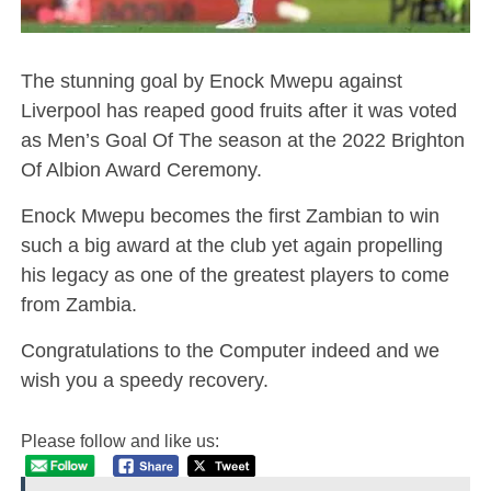
The stunning goal by Enock Mwepu against
Liverpool has reaped good fruits after it was voted
as Men’s Goal Of The season at the 2022 Brighton
Of Albion Award Ceremony.
Enock Mwepu becomes the first Zambian to win
such a big award at the club yet again propelling
his legacy as one of the greatest players to come
from Zambia.
Congratulations to the Computer indeed and we
wish you a speedy recovery.
Please follow and like us: