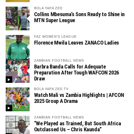
BOLA YAPA ZED
Collins Mbesuma’s Sons Ready to Shine in
MTN Super League
FAZ WOMEN'S LEAGUE
Florence Mwila Leaves ZANACO Ladies
ZAMBIAN FOOTBALL NEWS
Barbra Banda Calls for Adequate
Preparation After Tough WAFCON 2026
Draw
BOLA YAPA ZED TV
Watch Mali vs Zambia Highlights | AFCON
2025 Group A Drama
ZAMBIAN FOOTBALL NEWS
“We Played as Trained, But South Africa
Outclassed Us – Chris Kaunda”