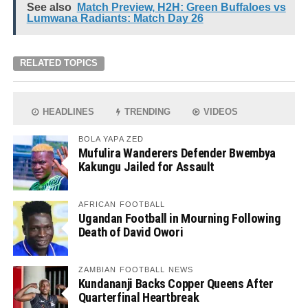
See also
Match Preview, H2H: Green Buffaloes vs
Lumwana Radiants: Match Day 26
RELATED TOPICS
HEADLINES
TRENDING
VIDEOS
BOLA YAPA ZED
Mufulira Wanderers Defender Bwembya
Kakungu Jailed for Assault
AFRICAN FOOTBALL
Ugandan Football in Mourning Following
Death of David Owori
ZAMBIAN FOOTBALL NEWS
Kundananji Backs Copper Queens After
Quarterfinal Heartbreak