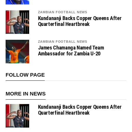
ZAMBIAN FOOTBALL NEWS
Kundananji Backs Copper Queens After
Quarterfinal Heartbreak
ZAMBIAN FOOTBALL NEWS
James Chamanga Named Team
Ambassador for Zambia U-20
FOLLOW PAGE
MORE IN NEWS
Kundananji Backs Copper Queens After
Quarterfinal Heartbreak