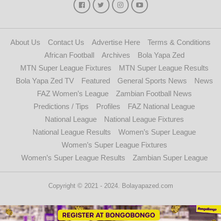
About Us
Contact Us
Advertise Here
Terms & Conditions
African Football
Archives
Bola Yapa Zed
MTN Super League Fixtures
MTN Super League Results
Bola Yapa Zed TV
Featured
General Sports News
News
FAZ Women’s League
Zambian Football News
Predictions / Tips
Profiles
FAZ National League
National League
National League Fixtures
National League Results
Women’s Super League
Women’s Super League Fixtures
Women’s Super League Results
Zambian Super League
Copyright © 2021 - 2024. Bolayapazed.com