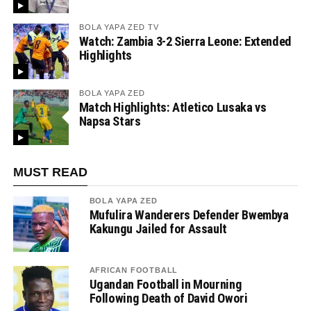
BOLA YAPA ZED TV
Watch: Zambia 3-2 Sierra Leone: Extended
Highlights
BOLA YAPA ZED
Match Highlights: Atletico Lusaka vs
Napsa Stars
MUST READ
BOLA YAPA ZED
Mufulira Wanderers Defender Bwembya
Kakungu Jailed for Assault
AFRICAN FOOTBALL
Ugandan Football in Mourning
Following Death of David Owori