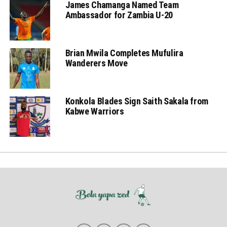
James Chamanga Named Team
Ambassador for Zambia U-20
Brian Mwila Completes Mufulira
Wanderers Move
Konkola Blades Sign Saith Sakala from
Kabwe Warriors