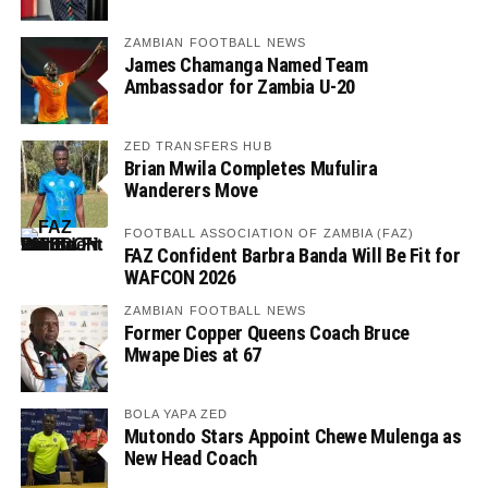
ZAMBIAN FOOTBALL NEWS
James Chamanga Named Team
Ambassador for Zambia U-20
ZED TRANSFERS HUB
Brian Mwila Completes Mufulira
Wanderers Move
FOOTBALL ASSOCIATION OF ZAMBIA (FAZ)
FAZ Confident Barbra Banda Will Be Fit for
WAFCON 2026
ZAMBIAN FOOTBALL NEWS
Former Copper Queens Coach Bruce
Mwape Dies at 67
BOLA YAPA ZED
Mutondo Stars Appoint Chewe Mulenga as
New Head Coach