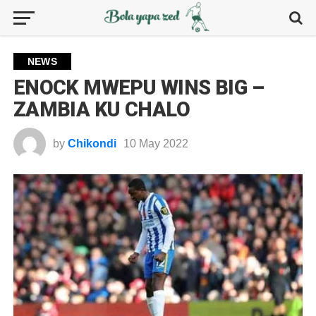
NEWS
ENOCK MWEPU WINS BIG –
ZAMBIA KU CHALO
by
Chikondi
10 May 2022