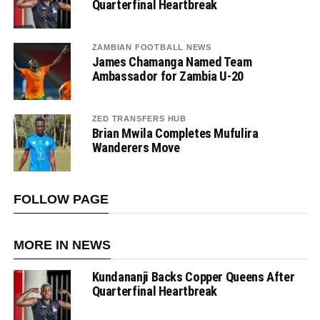
Quarterfinal Heartbreak
ZAMBIAN FOOTBALL NEWS
James Chamanga Named Team
Ambassador for Zambia U-20
ZED TRANSFERS HUB
Brian Mwila Completes Mufulira
Wanderers Move
FOLLOW PAGE
MORE IN NEWS
Kundananji Backs Copper Queens After
Quarterfinal Heartbreak