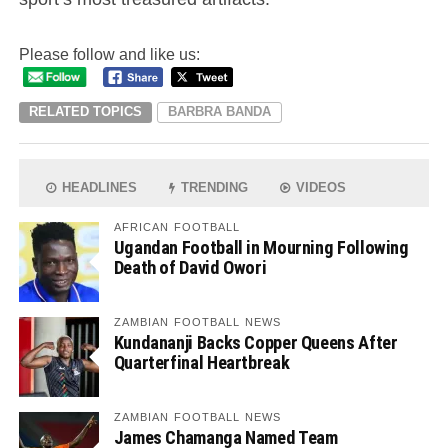
Please follow and like us:
RELATED TOPICS
BARBRA BANDA
HEADLINES
TRENDING
VIDEOS
AFRICAN FOOTBALL
Ugandan Football in Mourning Following
Death of David Owori
ZAMBIAN FOOTBALL NEWS
Kundananji Backs Copper Queens After
Quarterfinal Heartbreak
ZAMBIAN FOOTBALL NEWS
James Chamanga Named Team