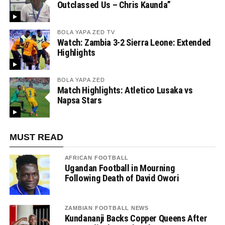
Outclassed Us – Chris Kaunda”
BOLA YAPA ZED TV
Watch: Zambia 3-2 Sierra Leone: Extended
Highlights
BOLA YAPA ZED
Match Highlights: Atletico Lusaka vs
Napsa Stars
MUST READ
AFRICAN FOOTBALL
Ugandan Football in Mourning
Following Death of David Owori
ZAMBIAN FOOTBALL NEWS
Kundananji Backs Copper Queens After