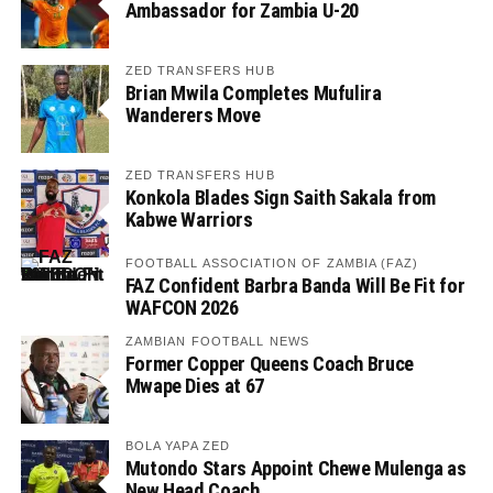
Ambassador for Zambia U-20
ZED TRANSFERS HUB
Brian Mwila Completes Mufulira
Wanderers Move
ZED TRANSFERS HUB
Konkola Blades Sign Saith Sakala from
Kabwe Warriors
FOOTBALL ASSOCIATION OF ZAMBIA (FAZ)
FAZ Confident Barbra Banda Will Be Fit for
WAFCON 2026
ZAMBIAN FOOTBALL NEWS
Former Copper Queens Coach Bruce
Mwape Dies at 67
BOLA YAPA ZED
Mutondo Stars Appoint Chewe Mulenga as
New Head Coach