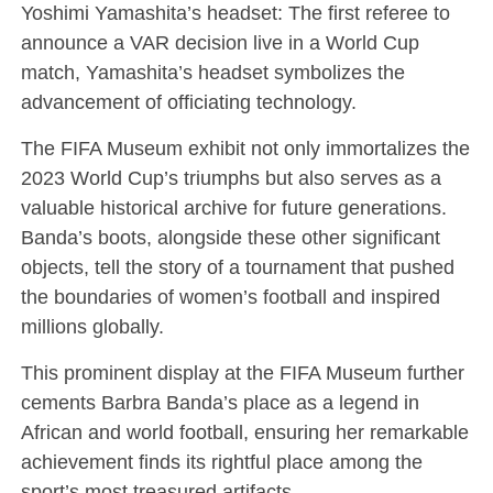
Yoshimi Yamashita’s headset: The first referee to
announce a VAR decision live in a World Cup
match, Yamashita’s headset symbolizes the
advancement of officiating technology.
The FIFA Museum exhibit not only immortalizes the
2023 World Cup’s triumphs but also serves as a
valuable historical archive for future generations.
Banda’s boots, alongside these other significant
objects, tell the story of a tournament that pushed
the boundaries of women’s football and inspired
millions globally.
This prominent display at the FIFA Museum further
cements Barbra Banda’s place as a legend in
African and world football, ensuring her remarkable
achievement finds its rightful place among the
sport’s most treasured artifacts.