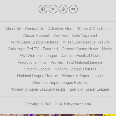
About Us
Contact Us
Advertise Here
Terms & Conditions
African Football
Archives
Bola Yapa Zed
MTN Super League Fixtures
MTN Super League Results
Bola Yapa Zed TV
Featured
General Sports News
News
FAZ Women’s League
Zambian Football News
Predictions / Tips
Profiles
FAZ National League
National League
National League Fixtures
National League Results
Women’s Super League
Women’s Super League Fixtures
Women’s Super League Results
Zambian Super League
Copyright © 2021 - 2024. Bolayapazed.com