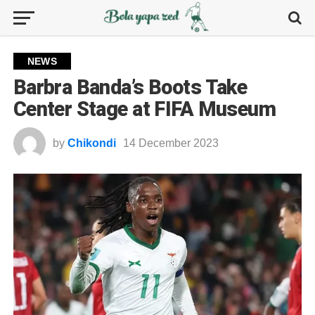
NEWS
Barbra Banda’s Boots Take
Center Stage at FIFA Museum
by
Chikondi
14 December 2023