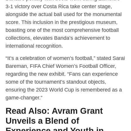
3-1 victory over Costa Rica take center stage,
alongside the actual ball used for the monumental
score. This inclusion in the prestigious museum,
boasting one of the most comprehensive football
collections, elevates Banda’s achievement to
international recognition.
“It’s a celebration of women’s football,” stated Sarai
Bareman, FIFA Chief Women’s Football Officer,
regarding the new exhibit. “Fans can experience
some of the tournament’s standout objects,
ensuring the 2023 World Cup is remembered as a
game-changer.”
Read Also:
Avram Grant
Unveils a Blend of
Experience and Youth in