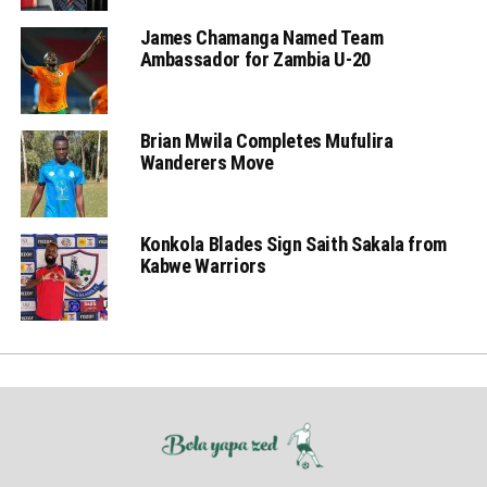
James Chamanga Named Team
Ambassador for Zambia U-20
Brian Mwila Completes Mufulira
Wanderers Move
Konkola Blades Sign Saith Sakala from
Kabwe Warriors