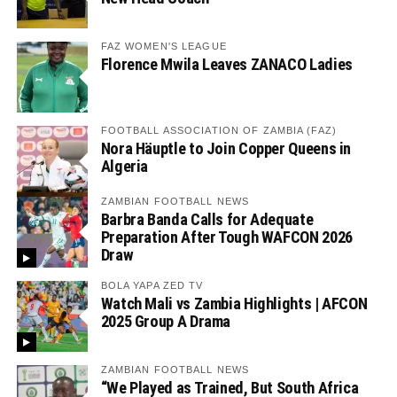
FAZ WOMEN'S LEAGUE
Florence Mwila Leaves ZANACO Ladies
FOOTBALL ASSOCIATION OF ZAMBIA (FAZ)
Nora Häuptle to Join Copper Queens in
Algeria
ZAMBIAN FOOTBALL NEWS
Barbra Banda Calls for Adequate
Preparation After Tough WAFCON 2026
Draw
BOLA YAPA ZED TV
Watch Mali vs Zambia Highlights | AFCON
2025 Group A Drama
ZAMBIAN FOOTBALL NEWS
“We Played as Trained, But South Africa