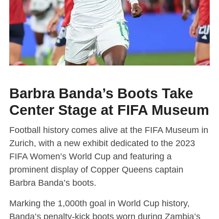
Barbra Banda’s Boots Take
Center Stage at FIFA Museum
Football history comes alive at the FIFA Museum in
Zurich, with a new exhibit dedicated to the 2023
FIFA Women’s World Cup and featuring a
prominent display of Copper Queens captain
Barbra Banda’s boots.
Marking the 1,000th goal in World Cup history,
Banda’s penalty-kick boots worn during Zambia’s