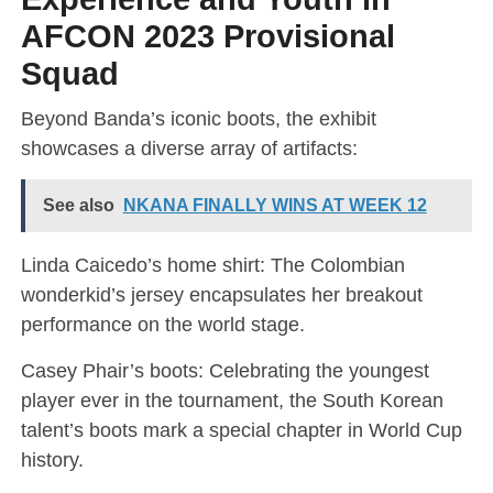
AFCON 2023 Provisional
Squad
Beyond Banda’s iconic boots, the exhibit
showcases a diverse array of artifacts:
See also
NKANA FINALLY WINS AT WEEK 12
Linda Caicedo’s home shirt: The Colombian
wonderkid’s jersey encapsulates her breakout
performance on the world stage.
Casey Phair’s boots: Celebrating the youngest
player ever in the tournament, the South Korean
talent’s boots mark a special chapter in World Cup
history.