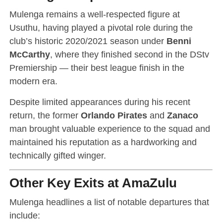
Mulenga remains a well-respected figure at
Usuthu, having played a pivotal role during the
club’s historic 2020/2021 season under
Benni
McCarthy
, where they finished second in the DStv
Premiership — their best league finish in the
modern era.
Despite limited appearances during his recent
return, the former
Orlando Pirates
and
Zanaco
man brought valuable experience to the squad and
maintained his reputation as a hardworking and
technically gifted winger.
Other Key Exits at AmaZulu
Mulenga headlines a list of notable departures that
include: