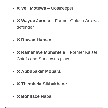
❌
Veli Mothwa
– Goalkeeper
❌
Wayde Jooste
– Former Golden Arrows
defender
❌
Rowan Human
❌
Ramahlwe Mphahlele
– Former Kaizer
Chiefs and Sundowns player
❌
Abbubaker Mobara
❌
Thembela Sikhakhane
❌
Boniface Haba