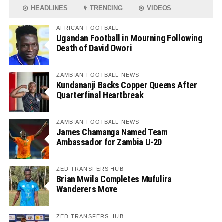
HEADLINES
TRENDING
VIDEOS
AFRICAN FOOTBALL
Ugandan Football in Mourning Following
Death of David Owori
ZAMBIAN FOOTBALL NEWS
Kundananji Backs Copper Queens After
Quarterfinal Heartbreak
ZAMBIAN FOOTBALL NEWS
James Chamanga Named Team
Ambassador for Zambia U-20
ZED TRANSFERS HUB
Brian Mwila Completes Mufulira
Wanderers Move
ZED TRANSFERS HUB