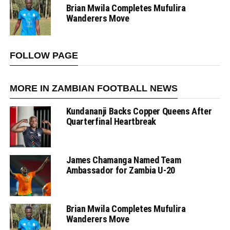
Brian Mwila Completes Mufulira
Wanderers Move
FOLLOW PAGE
MORE IN ZAMBIAN FOOTBALL NEWS
Kundananji Backs Copper Queens After
Quarterfinal Heartbreak
James Chamanga Named Team
Ambassador for Zambia U-20
Brian Mwila Completes Mufulira
Wanderers Move