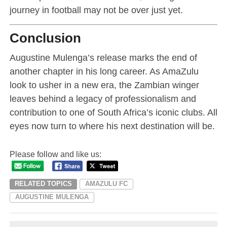
journey in football may not be over just yet.
Conclusion
Augustine Mulenga’s release marks the end of
another chapter in his long career. As AmaZulu
look to usher in a new era, the Zambian winger
leaves behind a legacy of professionalism and
contribution to one of South Africa’s iconic clubs. All
eyes now turn to where his next destination will be.
Please follow and like us:
RELATED TOPICS
AMAZULU FC
AUGUSTINE MULENGA