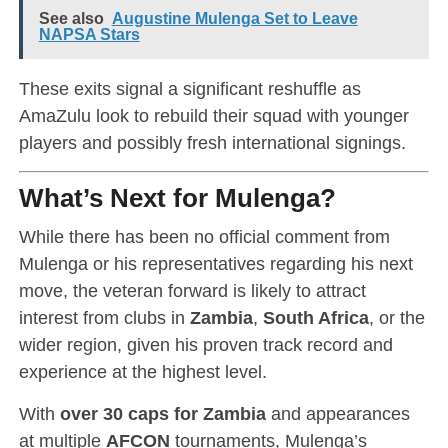
See also
Augustine Mulenga Set to Leave
NAPSA Stars
These exits signal a significant reshuffle as
AmaZulu look to rebuild their squad with younger
players and possibly fresh international signings.
What’s Next for Mulenga?
While there has been no official comment from
Mulenga or his representatives regarding his next
move, the veteran forward is likely to attract
interest from clubs in
Zambia
,
South Africa
, or the
wider region, given his proven track record and
experience at the highest level.
With
over 30 caps for Zambia
and appearances
at multiple
AFCON
tournaments, Mulenga’s