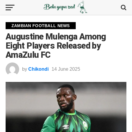
ZAMBIAN FOOTBALL NEWS
Augustine Mulenga Among
Eight Players Released by
AmaZulu FC
by
Chikondi
14 June 2025