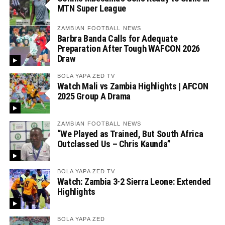
MTN Super League
ZAMBIAN FOOTBALL NEWS
Barbra Banda Calls for Adequate
Preparation After Tough WAFCON 2026
Draw
BOLA YAPA ZED TV
Watch Mali vs Zambia Highlights | AFCON
2025 Group A Drama
ZAMBIAN FOOTBALL NEWS
“We Played as Trained, But South Africa
Outclassed Us – Chris Kaunda”
BOLA YAPA ZED TV
Watch: Zambia 3-2 Sierra Leone: Extended
Highlights
BOLA YAPA ZED