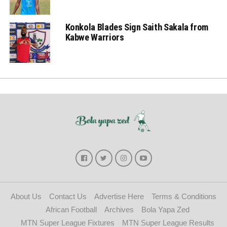
Konkola Blades Sign Saith Sakala from
Kabwe Warriors
About Us
Contact Us
Advertise Here
Terms & Conditions
African Football
Archives
Bola Yapa Zed
MTN Super League Fixtures
MTN Super League Results