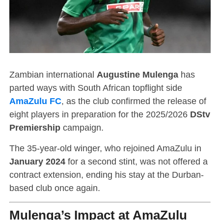
Zambian international
Augustine Mulenga
has
parted ways with South African topflight side
AmaZulu FC
, as the club confirmed the release of
eight players in preparation for the 2025/2026
DStv
Premiership
campaign.
The 35-year-old winger, who rejoined AmaZulu in
January 2024
for a second stint, was not offered a
contract extension, ending his stay at the Durban-
based club once again.
Mulenga’s Impact at AmaZulu