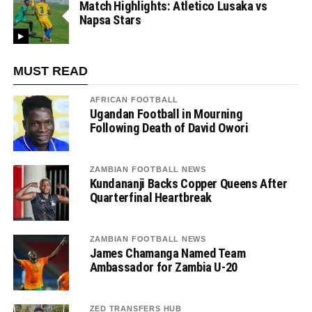
Match Highlights: Atletico Lusaka vs
Napsa Stars
MUST READ
AFRICAN FOOTBALL
Ugandan Football in Mourning
Following Death of David Owori
ZAMBIAN FOOTBALL NEWS
Kundananji Backs Copper Queens After
Quarterfinal Heartbreak
ZAMBIAN FOOTBALL NEWS
James Chamanga Named Team
Ambassador for Zambia U-20
ZED TRANSFERS HUB