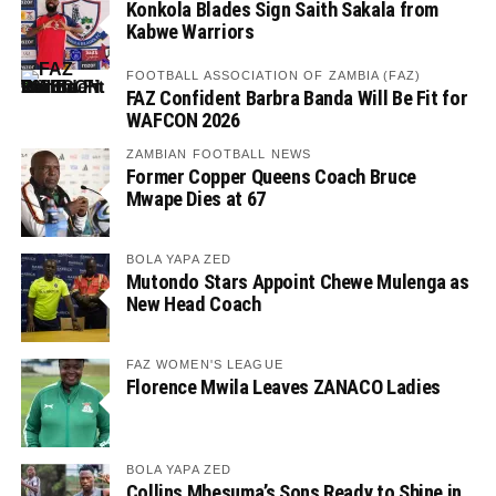
Konkola Blades Sign Saith Sakala from
Kabwe Warriors
FOOTBALL ASSOCIATION OF ZAMBIA (FAZ)
FAZ Confident Barbra Banda Will Be Fit for
WAFCON 2026
ZAMBIAN FOOTBALL NEWS
Former Copper Queens Coach Bruce
Mwape Dies at 67
BOLA YAPA ZED
Mutondo Stars Appoint Chewe Mulenga as
New Head Coach
FAZ WOMEN'S LEAGUE
Florence Mwila Leaves ZANACO Ladies
BOLA YAPA ZED
Collins Mbesuma’s Sons Ready to Shine in