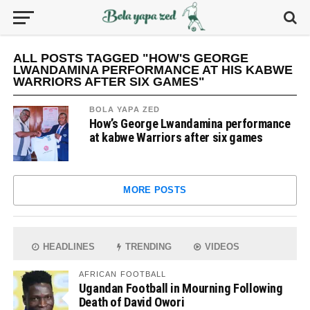
ALL POSTS TAGGED "HOW'S GEORGE
LWANDAMINA PERFORMANCE AT HIS KABWE
WARRIORS AFTER SIX GAMES"
BOLA YAPA ZED
How’s George Lwandamina performance
at kabwe Warriors after six games
MORE POSTS
HEADLINES
TRENDING
VIDEOS
AFRICAN FOOTBALL
Ugandan Football in Mourning Following
Death of David Owori