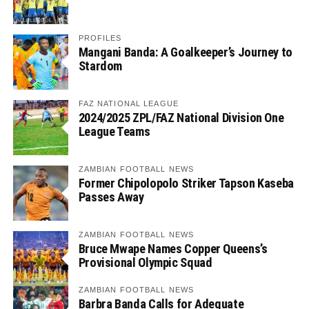
PROFILES
Mangani Banda: A Goalkeeper’s Journey to
Stardom
FAZ NATIONAL LEAGUE
2024/2025 ZPL/FAZ National Division One
League Teams
ZAMBIAN FOOTBALL NEWS
Former Chipolopolo Striker Tapson Kaseba
Passes Away
ZAMBIAN FOOTBALL NEWS
Bruce Mwape Names Copper Queens’s
Provisional Olympic Squad
ZAMBIAN FOOTBALL NEWS
Barbra Banda Calls for Adequate