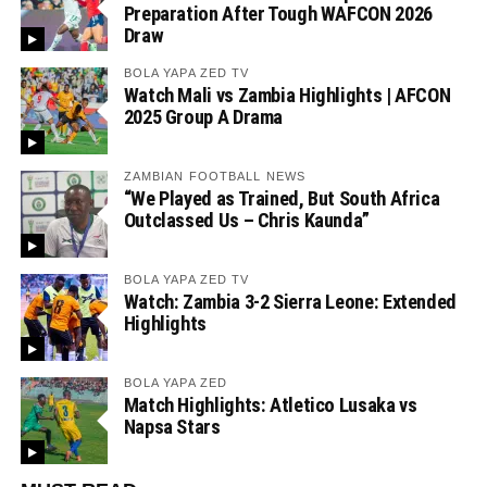
Preparation After Tough WAFCON 2026
Draw
BOLA YAPA ZED TV
Watch Mali vs Zambia Highlights | AFCON
2025 Group A Drama
ZAMBIAN FOOTBALL NEWS
“We Played as Trained, But South Africa
Outclassed Us – Chris Kaunda”
BOLA YAPA ZED TV
Watch: Zambia 3-2 Sierra Leone: Extended
Highlights
BOLA YAPA ZED
Match Highlights: Atletico Lusaka vs
Napsa Stars