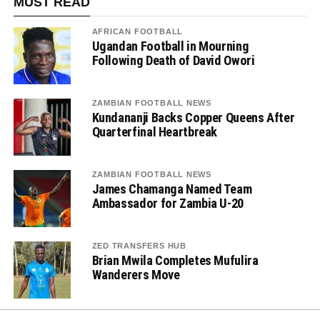
MUST READ
AFRICAN FOOTBALL
Ugandan Football in Mourning
Following Death of David Owori
ZAMBIAN FOOTBALL NEWS
Kundananji Backs Copper Queens After
Quarterfinal Heartbreak
ZAMBIAN FOOTBALL NEWS
James Chamanga Named Team
Ambassador for Zambia U-20
ZED TRANSFERS HUB
Brian Mwila Completes Mufulira
Wanderers Move