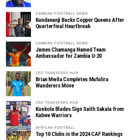
ZAMBIAN FOOTBALL NEWS
Kundananji Backs Copper Queens After
Quarterfinal Heartbreak
ZAMBIAN FOOTBALL NEWS
James Chamanga Named Team
Ambassador for Zambia U-20
ZED TRANSFERS HUB
Brian Mwila Completes Mufulira
Wanderers Move
ZED TRANSFERS HUB
Konkola Blades Sign Saith Sakala from
Kabwe Warriors
AFRICAN FOOTBALL
Top 10 Clubs in the 2024 CAF Rankings