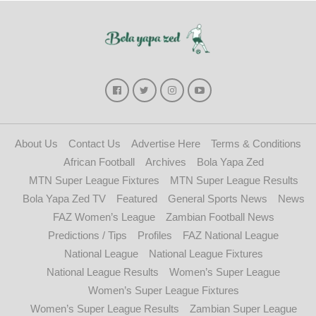
About Us
Contact Us
Advertise Here
Terms & Conditions
African Football
Archives
Bola Yapa Zed
MTN Super League Fixtures
MTN Super League Results
Bola Yapa Zed TV
Featured
General Sports News
News
FAZ Women’s League
Zambian Football News
Predictions / Tips
Profiles
FAZ National League
National League
National League Fixtures
National League Results
Women’s Super League
Women’s Super League Fixtures
Women’s Super League Results
Zambian Super League