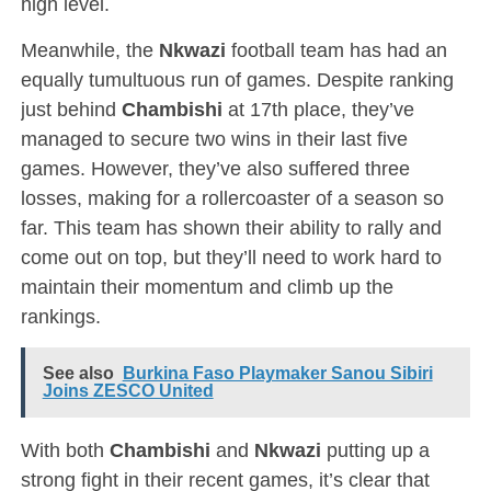
high level.
Meanwhile, the
Nkwazi
football team has had an
equally tumultuous run of games. Despite ranking
just behind
Chambishi
at 17th place, they’ve
managed to secure two wins in their last five
games. However, they’ve also suffered three
losses, making for a rollercoaster of a season so
far. This team has shown their ability to rally and
come out on top, but they’ll need to work hard to
maintain their momentum and climb up the
rankings.
See also
Burkina Faso Playmaker Sanou Sibiri
Joins ZESCO United
With both
Chambishi
and
Nkwazi
putting up a
strong fight in their recent games, it’s clear that