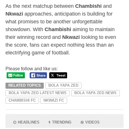
As the next matchup between
Chambishi
and
Nkwazi
approaches, anticipation is building for
what promises to be another unforgettable
showdown. With
Chambishi
aiming to maintain
their winning record and
Nkwazi
looking to even
the score, fans can expect nothing less than an
electrifying game of football.
Please follow and like us:
RELATED TOPICS
BOLA YAPA ZED
BOLA YAPA ZED LATEST NEWS
BOLA YAPA ZED NEWS
CHAMBISHI FC
NKWAZI FC
HEADLINES
TRENDING
VIDEOS