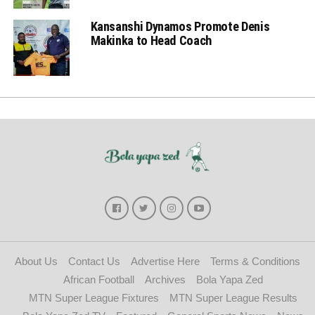
Kansanshi Dynamos Promote Denis
Makinka to Head Coach
About Us
Contact Us
Advertise Here
Terms & Conditions
African Football
Archives
Bola Yapa Zed
MTN Super League Fixtures
MTN Super League Results