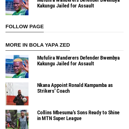
Kakungu Jailed for Assault
FOLLOW PAGE
MORE IN BOLA YAPA ZED
Mufulira Wanderers Defender Bwembya
Kakungu Jailed for Assault
Nkana Appoint Ronald Kampamba as
Strikers’ Coach
Collins Mbesuma’s Sons Ready to Shine
in MTN Super League