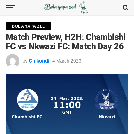
BOLA YAPA ZED
Match Preview, H2H: Chambishi
FC vs Nkwazi FC: Match Day 26
by
Chikondi
4 March 2023