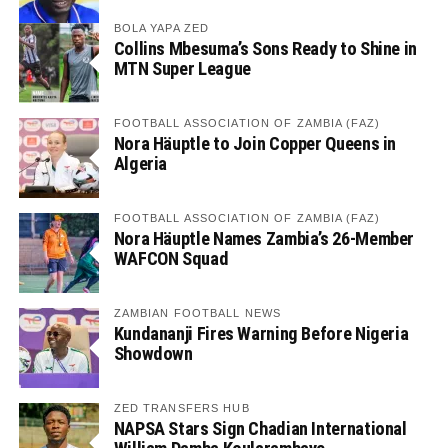
BOLA YAPA ZED
Collins Mbesuma’s Sons Ready to Shine in
MTN Super League
FOOTBALL ASSOCIATION OF ZAMBIA (FAZ)
Nora Häuptle to Join Copper Queens in
Algeria
FOOTBALL ASSOCIATION OF ZAMBIA (FAZ)
Nora Häuptle Names Zambia’s 26-Member
WAFCON Squad
ZAMBIAN FOOTBALL NEWS
Kundananji Fires Warning Before Nigeria
Showdown
ZED TRANSFERS HUB
NAPSA Stars Sign Chadian International