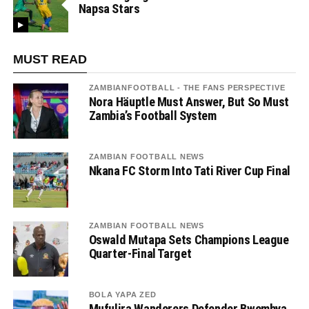
Napsa Stars
MUST READ
ZAMBIANFOOTBALL - THE FANS PERSPECTIVE
Nora Häuptle Must Answer, But So Must
Zambia’s Football System
ZAMBIAN FOOTBALL NEWS
Nkana FC Storm Into Tati River Cup Final
ZAMBIAN FOOTBALL NEWS
Oswald Mutapa Sets Champions League
Quarter-Final Target
BOLA YAPA ZED
Mufulira Wanderers Defender Bwembya