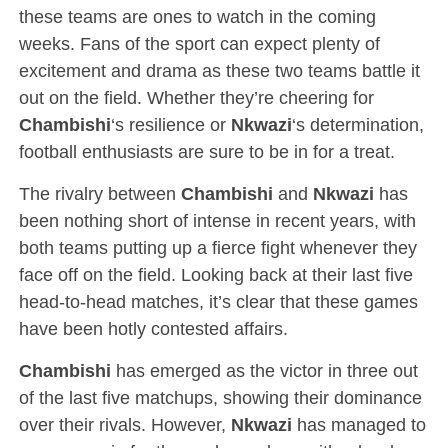
these teams are ones to watch in the coming
weeks. Fans of the sport can expect plenty of
excitement and drama as these two teams battle it
out on the field. Whether they’re cheering for
Chambishi
‘s resilience or
Nkwazi
‘s determination,
football enthusiasts are sure to be in for a treat.
The rivalry between
Chambishi
and
Nkwazi
has
been nothing short of intense in recent years, with
both teams putting up a fierce fight whenever they
face off on the field. Looking back at their last five
head-to-head matches, it’s clear that these games
have been hotly contested affairs.
Chambishi
has emerged as the victor in three out
of the last five matchups, showing their dominance
over their rivals. However,
Nkwazi
has managed to