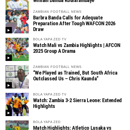
William Damba Koularambaye
ZAMBIAN FOOTBALL NEWS
Barbra Banda Calls for Adequate
Preparation After Tough WAFCON 2026
Draw
BOLA YAPA ZED TV
Watch Mali vs Zambia Highlights | AFCON
2025 Group A Drama
ZAMBIAN FOOTBALL NEWS
“We Played as Trained, But South Africa
Outclassed Us – Chris Kaunda”
BOLA YAPA ZED TV
Watch: Zambia 3-2 Sierra Leone: Extended
Highlights
BOLA YAPA ZED
Match Highlights: Atletico Lusaka vs