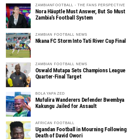
ZAMBIANFOOTBALL - THE FANS PERSPECTIVE
Nora Häuptle Must Answer, But So Must
Zambia’s Football System
ZAMBIAN FOOTBALL NEWS
Nkana FC Storm Into Tati River Cup Final
ZAMBIAN FOOTBALL NEWS
Oswald Mutapa Sets Champions League
Quarter-Final Target
BOLA YAPA ZED
Mufulira Wanderers Defender Bwembya
Kakungu Jailed for Assault
AFRICAN FOOTBALL
Ugandan Football in Mourning Following
Death of David Owori