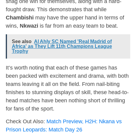
snag one win for themselves, along with a hard-
fought draw. This demonstrates that while
Chambishi
may have the upper hand in terms of
wins,
Nkwazi
is far from an easy team to beat.
See also
Al Ahly SC Named 'Real Madrid of
Africa' as They Lift 11th Champions League
Trophy
It’s worth noting that each of these games has
been packed with excitement and drama, with both
teams leaving it all on the field. From nail-biting
finishes to stunning displays of skill, these head-to-
head matches have been nothing short of thrilling
for fans of the sport.
Check Out Also:
Match Preview, H2H: Nkana vs
Prison Leopards: Match Day 26