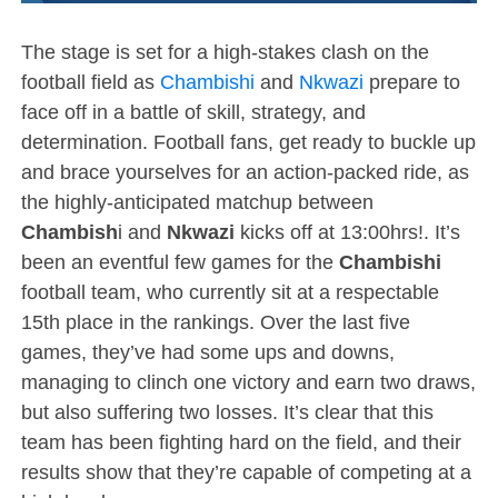
The stage is set for a high-stakes clash on the
football field as
Chambishi
and
Nkwazi
prepare to
face off in a battle of skill, strategy, and
determination. Football fans, get ready to buckle up
and brace yourselves for an action-packed ride, as
the highly-anticipated matchup between
Chambish
i and
Nkwazi
kicks off at 13:00hrs!. It’s
been an eventful few games for the
Chambishi
football team, who currently sit at a respectable
15th place in the rankings. Over the last five
games, they’ve had some ups and downs,
managing to clinch one victory and earn two draws,
but also suffering two losses. It’s clear that this
team has been fighting hard on the field, and their
results show that they’re capable of competing at a