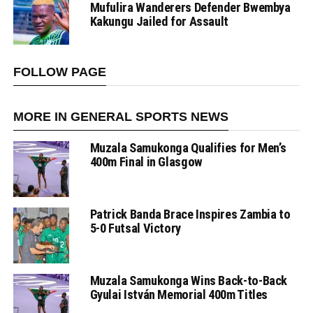
Mufulira Wanderers Defender Bwembya
Kakungu Jailed for Assault
FOLLOW PAGE
MORE IN GENERAL SPORTS NEWS
Muzala Samukonga Qualifies for Men’s
400m Final in Glasgow
Patrick Banda Brace Inspires Zambia to
5-0 Futsal Victory
Muzala Samukonga Wins Back-to-Back
Gyulai István Memorial 400m Titles