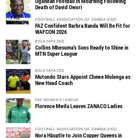
Ugandan Football in Mourning Following
Death of David Owori
FOOTBALL ASSOCIATION OF ZAMBIA (FAZ)
FAZ Confident Barbra Banda Will Be Fit for
WAFCON 2026
BOLA YAPA ZED
Collins Mbesuma’s Sons Ready to Shine in
MTN Super League
BOLA YAPA ZED
Mutondo Stars Appoint Chewe Mulenga as
New Head Coach
FAZ WOMEN'S LEAGUE
Florence Mwila Leaves ZANACO Ladies
FOOTBALL ASSOCIATION OF ZAMBIA (FAZ)
Nora Häuptle to Join Copper Queens in