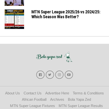
MTN Super League 2025/26 vs 2024/25:
Which Season Was Better?
About Us
Contact Us
Advertise Here
Terms & Conditions
African Football
Archives
Bola Yapa Zed
MTN Super League Fixtures
MTN Super League Results