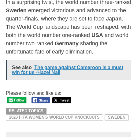
In a surprising twist, the world number three-ranked
Sweden
emerged victorious and advanced to the
quarter-finals, where they are set to face
Japan
.
The World Cup landscape has been reshaped, with
both the world number one-ranked
USA
and world
number two-ranked
Germany
sharing the
unfortunate fate of early elimination.
See also
The game against Cameroon is a must
win for us -Hazel Nali
Please follow and like us:
RELATED TOPICS
2023 FIFA WOMEN'S WORLD CUP KNOCKOUTS
SWEDEN