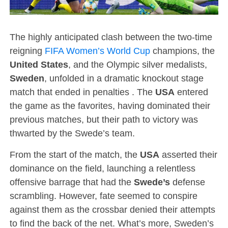
The highly anticipated clash between the two-time
reigning
FIFA Women’s World Cup
champions, the
United States
, and the Olympic silver medalists,
Sweden
, unfolded in a dramatic knockout stage
match that ended in penalties . The
USA
entered
the game as the favorites, having dominated their
previous matches, but their path to victory was
thwarted by the Swede’s team.
From the start of the match, the
USA
asserted their
dominance on the field, launching a relentless
offensive barrage that had the
Swede’s
defense
scrambling. However, fate seemed to conspire
against them as the crossbar denied their attempts
to find the back of the net. What’s more, Sweden’s