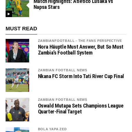
Match Highlights: Atletico Lusaka vs
Napsa Stars
MUST READ
ZAMBIANFOOTBALL - THE FANS PERSPECTIVE
Nora Häuptle Must Answer, But So Must
Zambia’s Football System
ZAMBIAN FOOTBALL NEWS
Nkana FC Storm Into Tati River Cup Final
ZAMBIAN FOOTBALL NEWS
Oswald Mutapa Sets Champions League
Quarter-Final Target
BOLA YAPA ZED