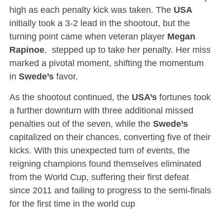
high as each penalty kick was taken. The
USA
initially took a 3-2 lead in the shootout, but the
turning point came when veteran player
Megan
Rapinoe
, stepped up to take her penalty. Her miss
marked a pivotal moment, shifting the momentum
in
Swede’s
favor.
As the shootout continued, the
USA’s
fortunes took
a further downturn with three additional missed
penalties out of the seven, while the
Swede’s
capitalized on their chances, converting five of their
kicks. With this unexpected turn of events, the
reigning champions found themselves eliminated
from the World Cup, suffering their first defeat
since 2011 and failing to progress to the semi-finals
for the first time in the world cup