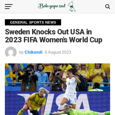
GENERAL SPORTS NEWS
Sweden Knocks Out USA in
2023 FIFA Women’s World Cup
by
Chikondi
6 August 2023