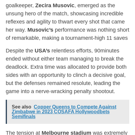
goalkeeper,
Zecira Musovic
, emerged as the
unsung hero of the match, showcasing incredible
reflexes and agility to thwart every shot that came
her way.
Musovic’s
performance was nothing short
of remarkable, making a tournament-high 11 saves
Despite the
USA’s
relentless efforts, 90minutes
ended without either team managing to break the
deadlock. Extra time was allocated to provide both
sides with an opportunity to clinch a decisive goal,
but the defenses remained resolute, leading the
game into a nerve-wracking penalty shootout.
See also
Copper Queens to Compete Against
Zimbabwe in 2023 COSAFA Hollywoodbets
Semifinals
The tension at
Melbourne stadium
was extremely