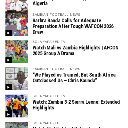
Algeria
ZAMBIAN FOOTBALL NEWS
Barbra Banda Calls for Adequate
Preparation After Tough WAFCON 2026
Draw
BOLA YAPA ZED TV
Watch Mali vs Zambia Highlights | AFCON
2025 Group A Drama
ZAMBIAN FOOTBALL NEWS
“We Played as Trained, But South Africa
Outclassed Us – Chris Kaunda”
BOLA YAPA ZED TV
Watch: Zambia 3-2 Sierra Leone: Extended
Highlights
BOLA YAPA ZED