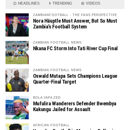
HEADLINES
TRENDING
VIDEOS
ZAMBIANFOOTBALL - THE FANS PERSPECTIVE
Nora Häuptle Must Answer, But So Must
Zambia’s Football System
ZAMBIAN FOOTBALL NEWS
Nkana FC Storm Into Tati River Cup Final
ZAMBIAN FOOTBALL NEWS
Oswald Mutapa Sets Champions League
Quarter-Final Target
BOLA YAPA ZED
Mufulira Wanderers Defender Bwembya
Kakungu Jailed for Assault
AFRICAN FOOTBALL