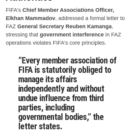
FIFA’s
Chief Member Associations Officer,
Elkhan Mammadov
, addressed a formal letter to
FAZ
General Secretary Reuben Kamanga
,
stressing that
government interference
in FAZ
operations violates FIFA’s core principles.
“Every member association of
FIFA is statutorily obliged to
manage its affairs
independently and without
undue influence from third
parties, including
governmental bodies,” the
letter states.