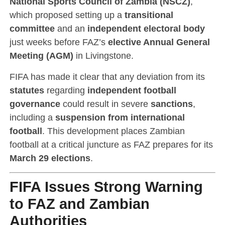
National Sports Council of Zambia (NSCZ)
,
which proposed setting up a
transitional
committee
and an
independent electoral body
just weeks before FAZ’s
elective Annual General
Meeting (AGM)
in Livingstone.
FIFA has made it clear that any deviation from its
statutes
regarding
independent football
governance
could result in severe
sanctions
,
including a
suspension from international
football
. This development places Zambian
football at a critical juncture as FAZ prepares for its
March 29 elections
.
FIFA Issues Strong Warning
to FAZ and Zambian
Authorities