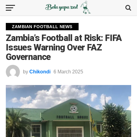
ZAMBIAN FOOTBALL NEWS
Zambia’s Football at Risk: FIFA
Issues Warning Over FAZ
Governance
by
Chikondi
6 March 2025