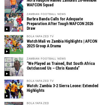
Nora Häuptle Names Zambia’s 26-Member
WAFCON Squad
ZAMBIAN FOOTBALL NEWS
Barbra Banda Calls for Adequate
Preparation After Tough WAFCON 2026
Draw
BOLA YAPA ZED TV
Watch Mali vs Zambia Highlights | AFCON
2025 Group A Drama
ZAMBIAN FOOTBALL NEWS
“We Played as Trained, But South Africa
Outclassed Us – Chris Kaunda”
BOLA YAPA ZED TV
Watch: Zambia 3-2 Sierra Leone: Extended
Highlights
BOLA YAPA ZED