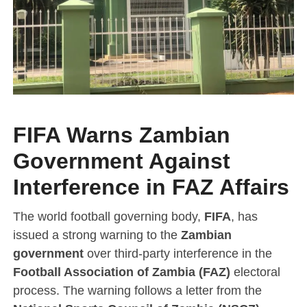
FIFA Warns Zambian
Government Against
Interference in FAZ Affairs
The world football governing body,
FIFA
, has
issued a strong warning to the
Zambian
government
over third-party interference in the
Football Association of Zambia (FAZ)
electoral
process. The warning follows a letter from the