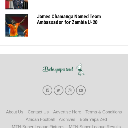
James Chamanga Named Team
Ambassador for Zambia U-20
About Us
Contact Us
Advertise Here
Terms & Conditions
African Football
Archives
Bola Yapa Zed
MTN Super League Fixtures
MTN Super League Results