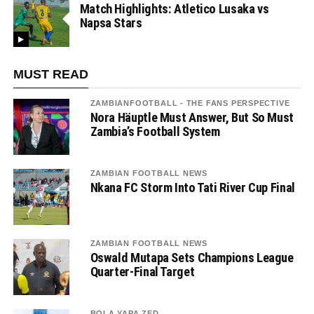
Match Highlights: Atletico Lusaka vs
Napsa Stars
MUST READ
ZAMBIANFOOTBALL - THE FANS PERSPECTIVE
Nora Häuptle Must Answer, But So Must
Zambia’s Football System
ZAMBIAN FOOTBALL NEWS
Nkana FC Storm Into Tati River Cup Final
ZAMBIAN FOOTBALL NEWS
Oswald Mutapa Sets Champions League
Quarter-Final Target
BOLA YAPA ZED