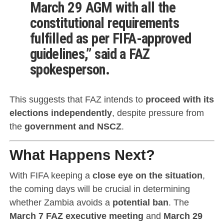
March 29 AGM
with all the
constitutional requirements
fulfilled as per
FIFA-approved
guidelines
,” said a FAZ
spokesperson.
This suggests that FAZ intends to
proceed with its
elections independently
, despite pressure from
the
government and NSCZ
.
What Happens Next?
With FIFA keeping a
close eye on the situation
,
the coming days will be crucial in determining
whether Zambia avoids a
potential ban
. The
March 7 FAZ executive meeting
and
March 29