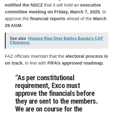
notified the NSCZ
that it will hold an
executive
committee meeting on Friday, March 7, 2025
, to
approve the
financial reports
ahead of the
March
29 AGM
.
See also
Hoaxes Rise Over Barbra Banda's CAF
Clearance.
FAZ officials maintain that the
electoral process is
on track
, in line with
FIFA’s approved roadmap
.
“As per constitutional
requirement, Exco must
approve the financials before
they are sent to the members.
We are on course for the