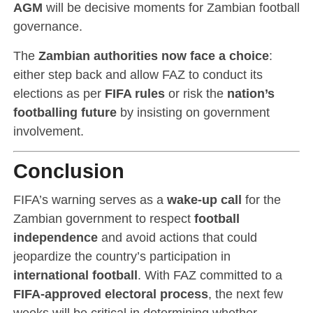
AGM
will be decisive moments for Zambian football
governance.
The
Zambian authorities now face a choice
:
either step back and allow FAZ to conduct its
elections as per
FIFA rules
or risk the
nation’s
footballing future
by insisting on government
involvement.
Conclusion
FIFA’s warning serves as a
wake-up call
for the
Zambian government to respect
football
independence
and avoid actions that could
jeopardize the country’s participation in
international football
. With FAZ committed to a
FIFA-approved electoral process
, the next few
weeks will be critical in determining whether