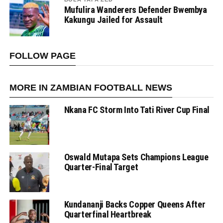
Mufulira Wanderers Defender Bwembya
Kakungu Jailed for Assault
FOLLOW PAGE
MORE IN ZAMBIAN FOOTBALL NEWS
Nkana FC Storm Into Tati River Cup Final
Oswald Mutapa Sets Champions League
Quarter-Final Target
Kundananji Backs Copper Queens After
Quarterfinal Heartbreak