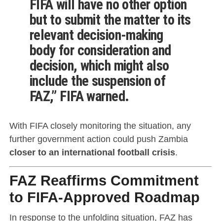
FIFA will have no other option
but to submit the matter to its
relevant decision-making
body for consideration and
decision, which might also
include the suspension of
FAZ,” FIFA warned.
With FIFA closely monitoring the situation, any
further government action could push Zambia
closer to an international football crisis
.
FAZ Reaffirms Commitment
to FIFA-Approved Roadmap
In response to the unfolding situation, FAZ has