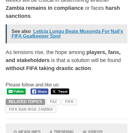
Zambia remains in compliance
or faces
harsh
sanctions
.
See also
Leticia Lungu Beats Musonda For Nali's
FIFA Goalkeeper Spot
As tensions rise, the hope among
players, fans,
and stakeholders
is that a solution will be found
without FIFA taking drastic action
.
Please follow and like us:
RELATED TOPICS
FAZ
FIFA
FIFA BAN RISK ZAMBIA
HEADLINES
TRENDING
VIDEOS