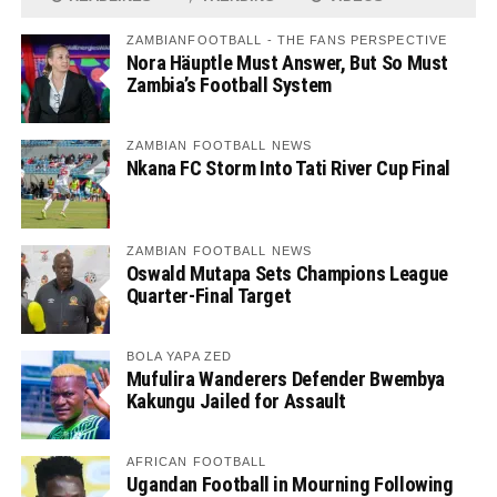
ZAMBIANFOOTBALL - THE FANS PERSPECTIVE
Nora Häuptle Must Answer, But So Must
Zambia’s Football System
ZAMBIAN FOOTBALL NEWS
Nkana FC Storm Into Tati River Cup Final
ZAMBIAN FOOTBALL NEWS
Oswald Mutapa Sets Champions League
Quarter-Final Target
BOLA YAPA ZED
Mufulira Wanderers Defender Bwembya
Kakungu Jailed for Assault
AFRICAN FOOTBALL
Ugandan Football in Mourning Following