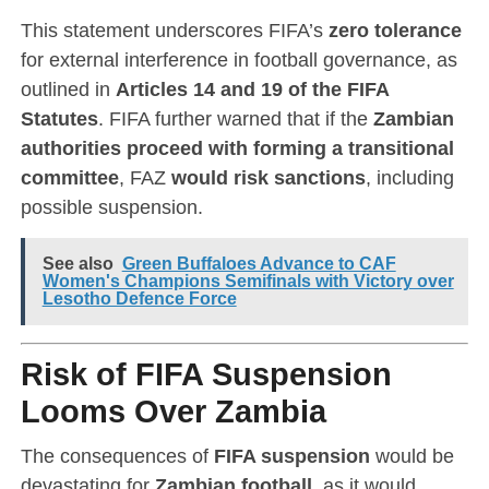
This statement underscores FIFA’s
zero tolerance
for external interference in football governance, as
outlined in
Articles 14 and 19 of the FIFA
Statutes
. FIFA further warned that if the
Zambian
authorities proceed with forming a transitional
committee
, FAZ
would risk sanctions
, including
possible suspension.
See also
Green Buffaloes Advance to CAF
Women's Champions Semifinals with Victory over
Lesotho Defence Force
Risk of FIFA Suspension
Looms Over Zambia
The consequences of
FIFA suspension
would be
devastating for
Zambian football
, as it would