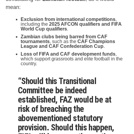
mean:
Exclusion from international competitions
,
including the
2025 AFCON qualifiers and FIFA
World Cup qualifiers
.
Zambian clubs being barred from CAF
tournaments
, such as the
CAF Champions
League and CAF Confederation Cup
.
Loss of FIFA and CAF development funds
,
which support grassroots and elite football in the
country.
“Should this Transitional
Committee be indeed
established, FAZ would be at
risk of breaching the
abovementioned statutory
provision. Should this happen,