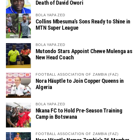
Death of David Owori
BOLA YAPA ZED
Collins Mbesuma’s Sons Ready to Shine in
MTN Super League
BOLA YAPA ZED
Mutondo Stars Appoint Chewe Mulenga as
New Head Coach
FOOTBALL ASSOCIATION OF ZAMBIA (FAZ)
Nora Häuptle to Join Copper Queens in
Algeria
BOLA YAPA ZED
Nkana FC to Hold Pre-Season Training
Camp in Botswana
FOOTBALL ASSOCIATION OF ZAMBIA (FAZ)